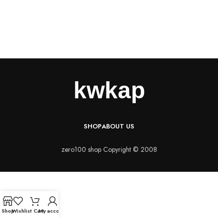
SHOP
ABOUT US
zero100 shop Copyright © 2008
Shop
Wishlist
Cart
My account