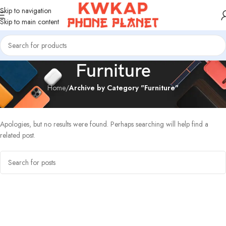
Skip to navigation
Skip to main content
Furniture
Home
/
Archive by Category "Furniture"
Nothing Found
Apologies, but no results were found. Perhaps searching will help find a
related post.