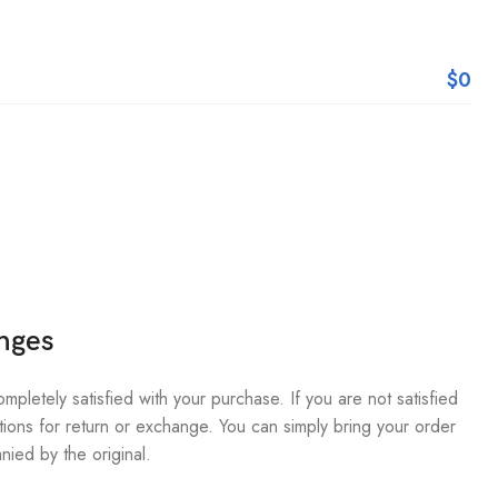
$0
nges
pletely satisfied with your purchase. If you are not satisfied
ions for return or exchange. You can simply bring your order
nied by the original.