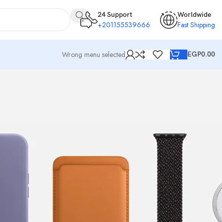
24 Support
Worldwide
+201155539666
Fast Shipping
Wrong menu selected
EGP
0.00