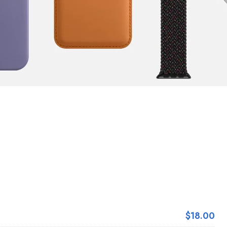
$18.00