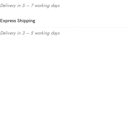
Delivery in 5 – 7 working days
Express Shipping
Delivery in 3 – 5 working days