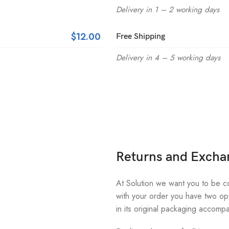
Delivery in 1 – 2 working days
$12.00
Free Shipping
Delivery in 4 – 5 working days
Returns and Excha
At Solution we want you to be com
with your order you have two opt
in its original packaging accompa