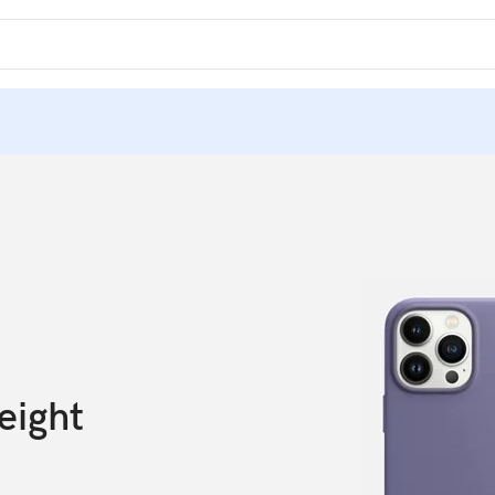
eight