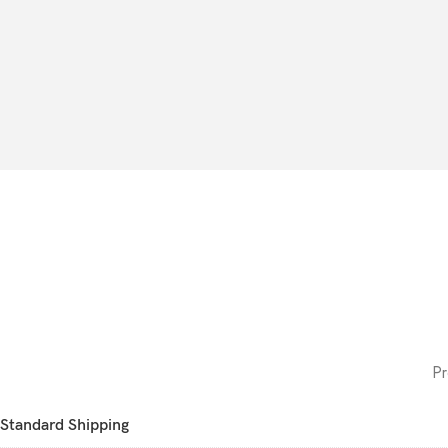
Pr
Standard Shipping