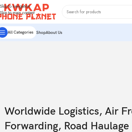
Skip to navigation
Skip to main content
All Categories
Shop
About Us
Worldwide Logistics, Air Fr
Forwarding, Road Haulage