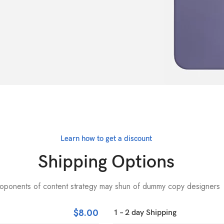
Learn how to get a discount
Shipping Options
oponents of content strategy may shun of dummy copy designers
$8.00
1 – 2 day Shipping