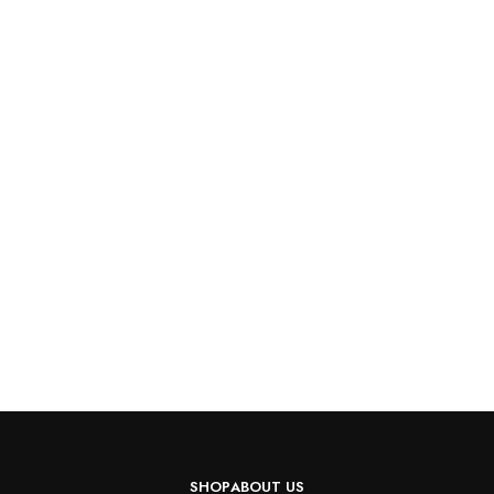
SHOP
ABOUT US