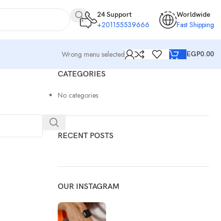
24 Support
Worldwide
+201155539666
Fast Shipping
Wrong menu selected
EGP
0.00
CATEGORIES
No categories
RECENT POSTS
OUR INSTAGRAM