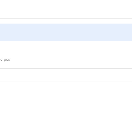
d post.