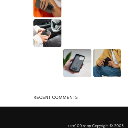
RECENT COMMENTS
zero100 shop Copyright © 2008