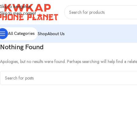
Skip to navigation
Skip to main content
All Categories
Shop
About Us
Nothing Found
Apologies, but no results were found. Perhaps searching will help find a relate