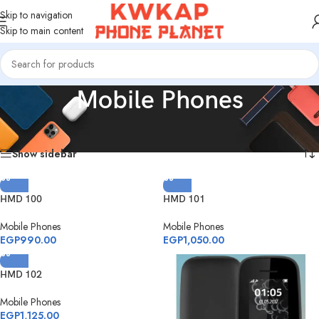
Skip to navigation
Skip to main content
Mobile Phones
Home
/
Products tagged “Mobile Phones”
Showing all 4 results
Show sidebar
HMD 100
HMD 101
Mobile Phones
Mobile Phones
EGP
990.00
EGP
1,050.00
HMD 102
Mobile Phones
EGP
1,125.00