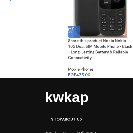
Share this product Nokia Nokia
105 Dual SIM Mobile Phone – Black
– Long-Lasting Battery & Reliable
Connectivity
Mobile Phones
EGP
475.00
SHOP
ABOUT US