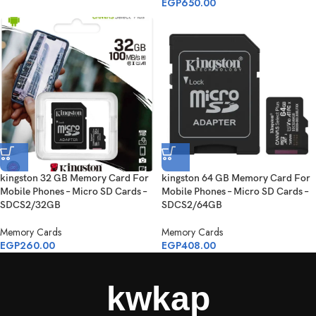
EGP
650.00
kingston 32 GB Memory Card For
kingston 64 GB Memory Card For
Mobile Phones – Micro SD Cards –
Mobile Phones – Micro SD Cards –
SDCS2/32GB
SDCS2/64GB
Memory Cards
Memory Cards
EGP
260.00
EGP
408.00