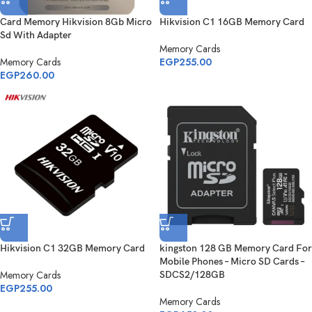
Card Memory Hikvision 8Gb Micro
Hikvision C1 16GB Memory Card
Sd With Adapter
Memory Cards
Memory Cards
EGP
255.00
EGP
260.00
Hikvision C1 32GB Memory Card
kingston 128 GB Memory Card For
Mobile Phones – Micro SD Cards –
Memory Cards
SDCS2/128GB
EGP
255.00
Memory Cards