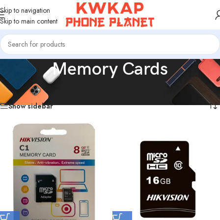
Skip to navigation
Skip to main content
Memory Cards
Home
/
Memory Cards
Showing all 6 results
Show sidebar