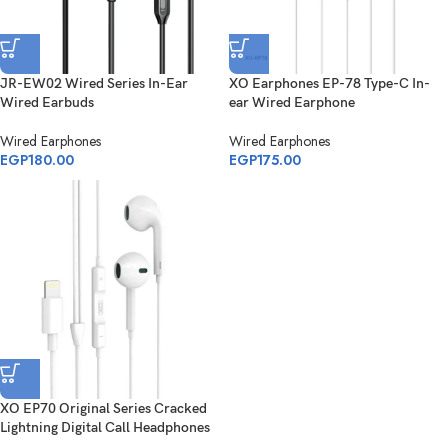
JR-EW02 Wired Series In-Ear
XO Earphones EP-78 Type-C In-
Wired Earbuds
ear Wired Earphone
Wired Earphones
Wired Earphones
EGP
180.00
EGP
175.00
XO EP70 Original Series Cracked
Lightning Digital Call Headphones