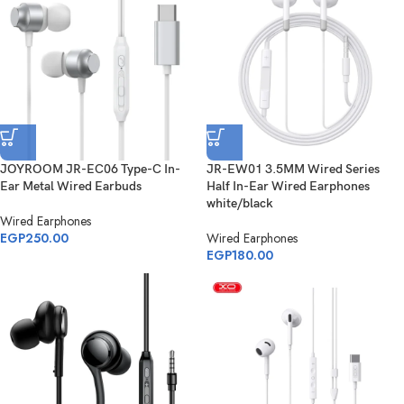
JOYROOM JR-EC06 Type-C In-
JR-EW01 3.5MM Wired Series
Ear Metal Wired Earbuds
Half In-Ear Wired Earphones
white/black
Wired Earphones
EGP
250.00
Wired Earphones
EGP
180.00