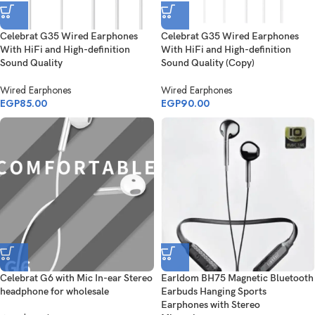
Celebrat G35 Wired Earphones
Celebrat G35 Wired Earphones
With HiFi and High-definition
With HiFi and High-definition
Sound Quality
Sound Quality (Copy)
Wired Earphones
Wired Earphones
EGP
85.00
EGP
90.00
Celebrat G6 with Mic In-ear Stereo
Earldom BH75 Magnetic Bluetooth
headphone for wholesale
Earbuds Hanging Sports
Earphones with Stereo