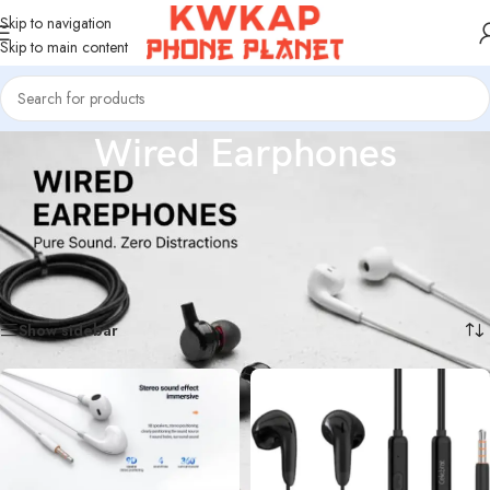
Skip to navigation
Skip to main content
Wired Earphones
High-quality wired earphones offering clear sound, strong bass, and reliable
performance. Perfect for music, calls, and gaming, and compatible with most
smartphones, tablets, and audio devices.
Home
/
Wired Earphones
Showing all 13 results
Show sidebar