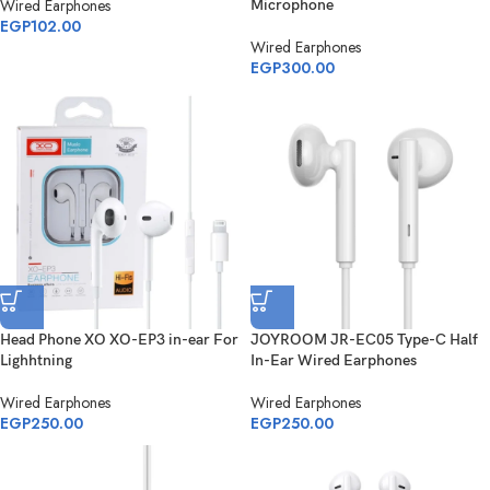
Wired Earphones
Microphone
EGP
102.00
Wired Earphones
EGP
300.00
Head Phone XO XO-EP3 in-ear For
JOYROOM JR-EC05 Type-C Half
Lighhtning
In-Ear Wired Earphones
Wired Earphones
Wired Earphones
EGP
250.00
EGP
250.00