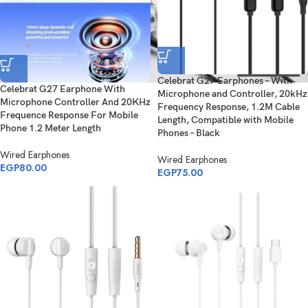
Celebrat G27 Earphones – With
Celebrat G27 Earphone With
Microphone and Controller, 20kHz
Microphone Controller And 20KHz
Frequency Response, 1.2M Cable
Frequence Response For Mobile
Length, Compatible with Mobile
Phone 1.2 Meter Length
Phones – Black
Wired Earphones
Wired Earphones
EGP
80.00
EGP
75.00