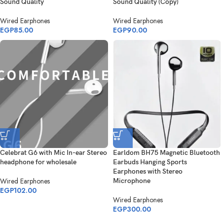
Sound Quality
Sound Quality (Copy)
Wired Earphones
Wired Earphones
EGP
85.00
EGP
90.00
Celebrat G6 with Mic In-ear Stereo
Earldom BH75 Magnetic Bluetooth
headphone for wholesale
Earbuds Hanging Sports
Earphones with Stereo
Wired Earphones
Microphone
EGP
102.00
Wired Earphones
EGP
300.00