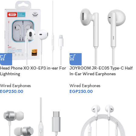
Head Phone XO XO-EP3 in-ear For
JOYROOM JR-EC05 Type-C Half
Lighhtning
In-Ear Wired Earphones
Wired Earphones
Wired Earphones
EGP
250.00
EGP
250.00