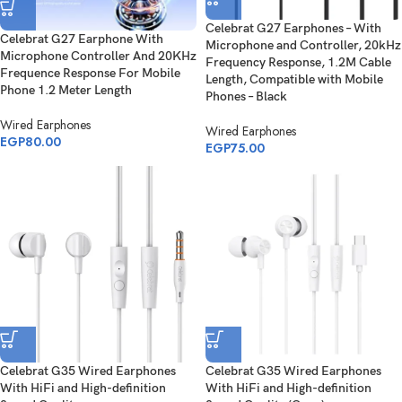
Celebrat G27 Earphones – With
Celebrat G27 Earphone With
Microphone and Controller, 20kHz
Microphone Controller And 20KHz
Frequency Response, 1.2M Cable
Frequence Response For Mobile
Length, Compatible with Mobile
Phone 1.2 Meter Length
Phones – Black
Wired Earphones
Wired Earphones
EGP
80.00
EGP
75.00
Celebrat G35 Wired Earphones
Celebrat G35 Wired Earphones
With HiFi and High-definition
With HiFi and High-definition