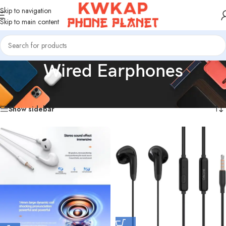
Skip to navigation
Skip to main content
Wired Earphones
Home
/
Products tagged “Wired Earphones”
Showing all 15 results
Show sidebar