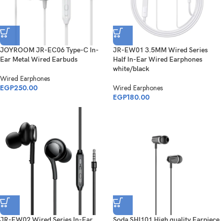
JOYROOM JR-EC06 Type-C In-
JR-EW01 3.5MM Wired Series
Ear Metal Wired Earbuds
Half In-Ear Wired Earphones
white/black
Wired Earphones
EGP
250.00
Wired Earphones
EGP
180.00
JR-EW02 Wired Series In-Ear
Soda SHI101 High quality Earpiece