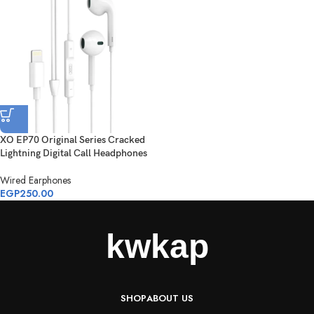
XO EP70 Original Series Cracked
Lightning Digital Call Headphones
Wired Earphones
EGP
250.00
SHOP
ABOUT US