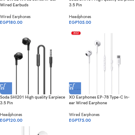
Wired Earbuds
3.5 Pin
Wired Earphones
Headphones
EGP
180.00
EGP
105.00
Soda SHI201 High quality Earpiece
XO Earphones EP-78 Type-C In-
3.5 Pin
ear Wired Earphone
Headphones
Wired Earphones
EGP
120.00
EGP
175.00