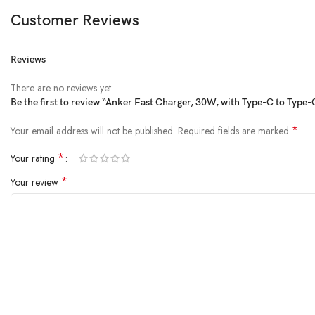
Customer Reviews
Reviews
There are no reviews yet.
Be the first to review “Anker Fast Charger, 30W, with Type-C to Typ
*
Your email address will not be published.
Required fields are marked
*
Your rating
*
Your review