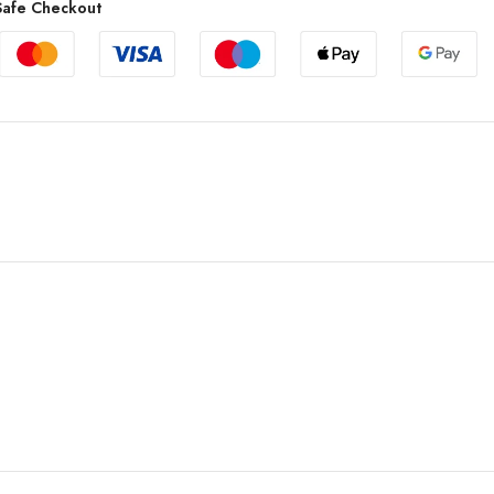
afe Checkout