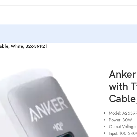
Cable, White, B2639P21
Anker
with 
Cable
Model: A2639
Power: 30W
Output Voltage
Input: 100‑24