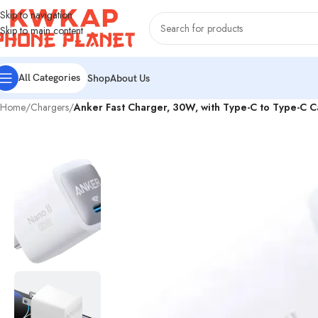
Skip to navigation
Skip to main content
All Categories
Shop
About Us
Home
/
Chargers
/
Anker Fast Charger, 30W, with Type-C to Type-C 