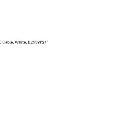
e-C Cable, White, B2639P21”