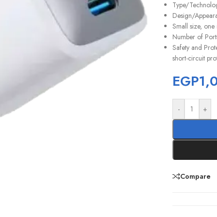
Type/Technology
Design/Appearan
Small size, one
Number of Ports
Safety and Prote
short-circuit pro
EGP
1,
-
+
Compare