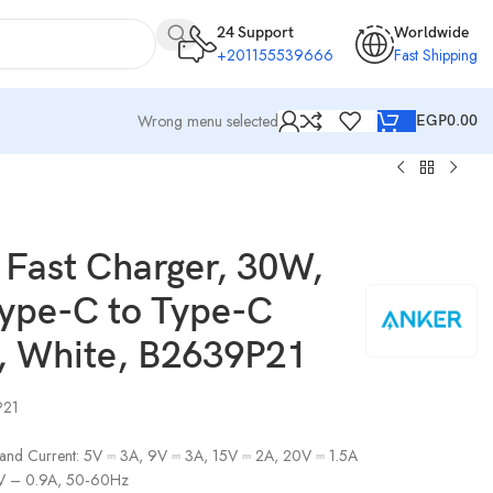
24 Support
Worldwide
+201155539666
Fast Shipping
Wrong menu selected
EGP
0.00
 Fast Charger, 30W,
Type-C to Type-C
, White, B2639P21
P21
 and Current: 5V ⎓ 3A, 9V ⎓ 3A, 15V ⎓ 2A, 20V ⎓ 1.5A
0V – 0.9A, 50‑60Hz