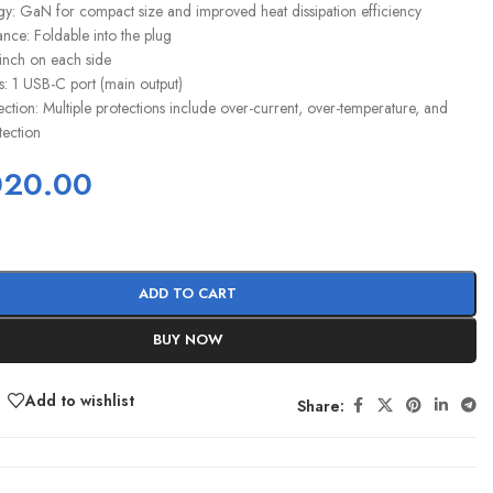
: GaN for compact size and improved heat dissipation efficiency
ce: Foldable into the plug
 inch on each side
: 1 USB-C port (main output)
ction: Multiple protections include over-current, over-temperature, and
tection
020.00
ADD TO CART
BUY NOW
Add to wishlist
Share: