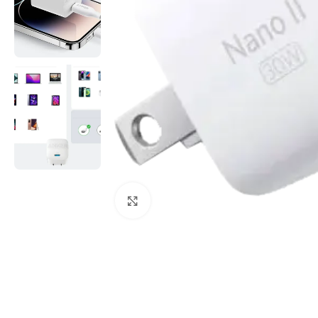
Click to enlarge