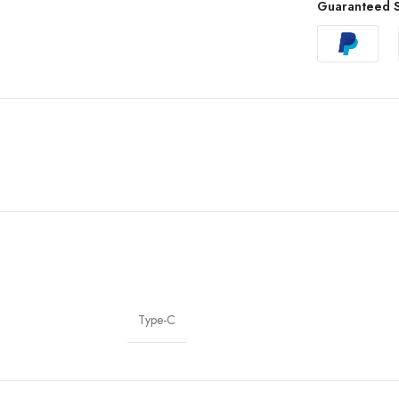
Guaranteed S
Type-C