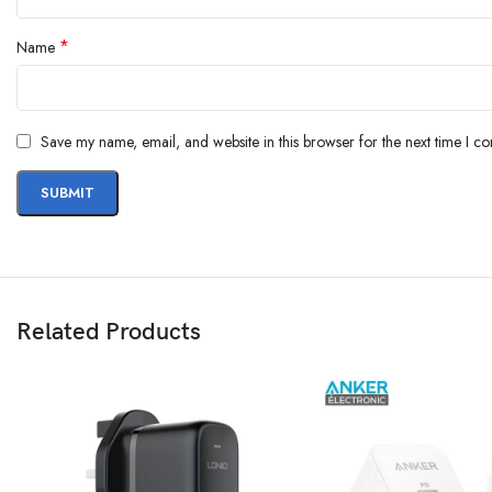
*
Name
Save my name, email, and website in this browser for the next time I c
Related Products