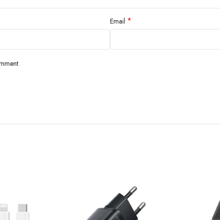
*
Email
omment.