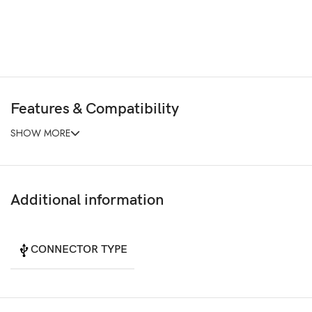
Features & Compatibility
SHOW MORE
Additional information
CONNECTOR TYPE