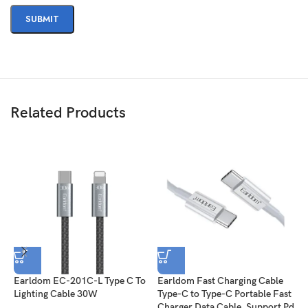
Related Products
Earldom EC-201C-L Type C To
Earldom Fast Charging Cable
S
Lighting Cable 30W
Type-C to Type-C Portable Fast
F
Charger Data Cable, Support Pd
(