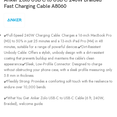
Fast Charging Cable A8060
✔️Full-Speed 240W Charging Cable: Charges a 16-inch MacBook Pro
(M3) to 50% in just 25 minutes and a 13-inch iPad Pro (M4) in 48
minutes, suitable for a range of powerful devices.✔️Dirt-Resistant
Unibody Cable: Offers a stylish, unibody design with a dirt-resistant
coating that prevents buildup and maintains the cable’s clean
appearance.✔️Sleek, Low-Profile Connector: Designed to charge
without obstructing your phone case, with a sleek profile measuring only
5.8 mm in thickness.
✔️Flexibly Strong: Provides a comforting soft touch with the resilience to
endure over 10,000 bends.
✔️What You Get: Anker Zolo USB-C to USB-C Cable (6 ft, 240W,
Braided), welcome guide.