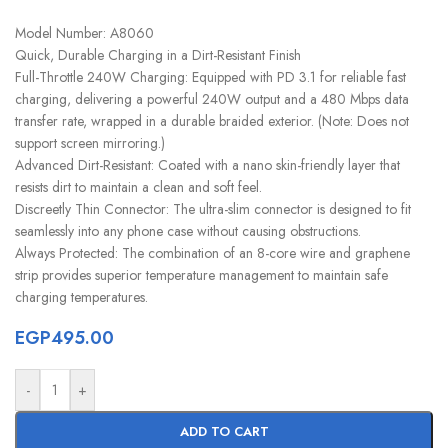
Model Number: A8060
Quick, Durable Charging in a Dirt-Resistant Finish
Full-Throttle 240W Charging: Equipped with PD 3.1 for reliable fast
charging, delivering a powerful 240W output and a 480 Mbps data
transfer rate, wrapped in a durable braided exterior. (Note: Does not
support screen mirroring.)
Advanced Dirt-Resistant: Coated with a nano skin-friendly layer that
resists dirt to maintain a clean and soft feel.
Discreetly Thin Connector: The ultra-slim connector is designed to fit
seamlessly into any phone case without causing obstructions.
Always Protected: The combination of an 8-core wire and graphene
strip provides superior temperature management to maintain safe
charging temperatures.
EGP
495.00
-
+
ADD TO CART