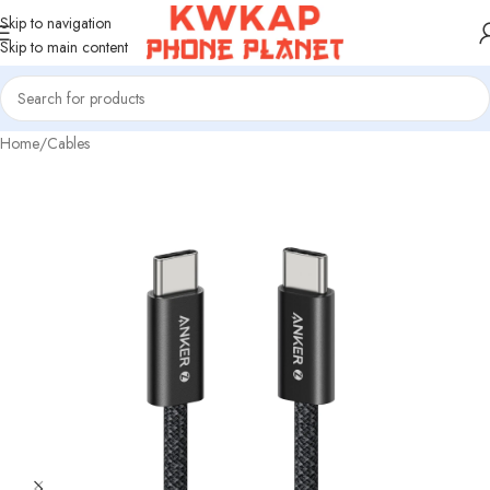
Skip to navigation
Skip to main content
Home
/
Cables