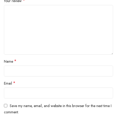
*
Your review
*
Name
*
Email
Save my name, email, and website in this browser for the next time I
comment.