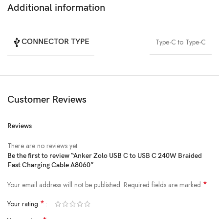
Additional information
CONNECTOR TYPE
Type-C to Type-C
Customer Reviews
Reviews
There are no reviews yet.
Be the first to review “Anker Zolo USB C to USB C 240W Braided
Fast Charging Cable A8060”
*
Your email address will not be published.
Required fields are marked
*
Your rating