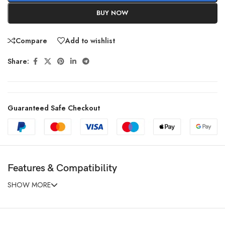
BUY NOW
Compare
Add to wishlist
Share:
Guaranteed Safe Checkout
Features & Compatibility
SHOW MORE