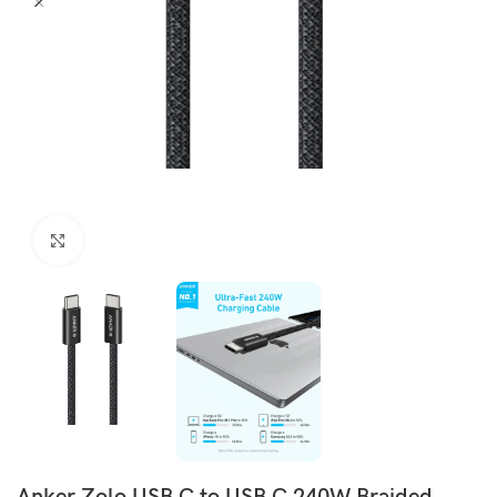
Click to enlarge
Anker Zolo USB C to USB C 240W Braided