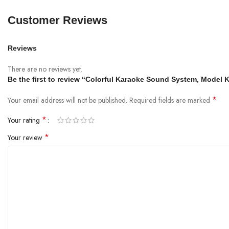
Customer Reviews
Reviews
There are no reviews yet.
Be the first to review “Colorful Karaoke Sound System, Model
*
Your email address will not be published.
Required fields are marked
*
Your rating
*
Your review