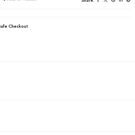
Share:
afe Checkout