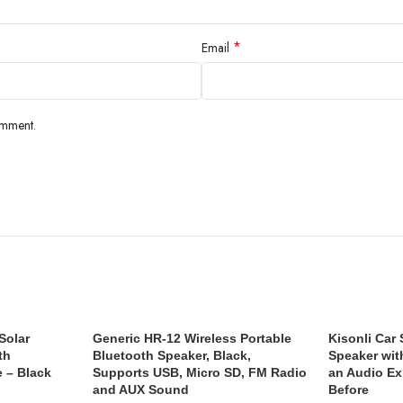
*
Email
omment.
Solar
Generic HR-12 Wireless Portable
Kisonli Car
th
Bluetooth Speaker, Black,
Speaker wit
e – Black
Supports USB, Micro SD, FM Radio
an Audio Ex
and AUX Sound
Before