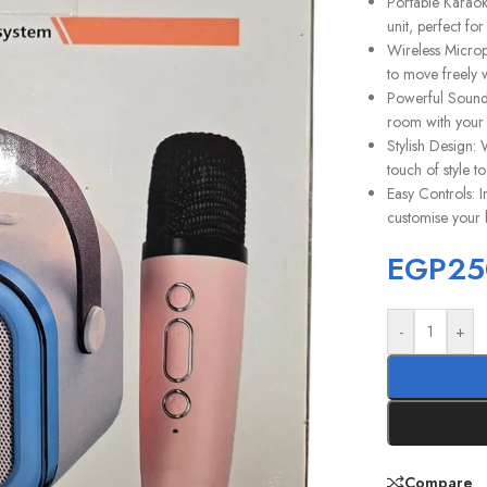
Portable Karaok
unit, perfect fo
Wireless Microp
to move freely w
Powerful Sound:
room with your 
Stylish Design: 
touch of style to
Easy Controls: I
customise your 
EGP
25
-
+
Compare