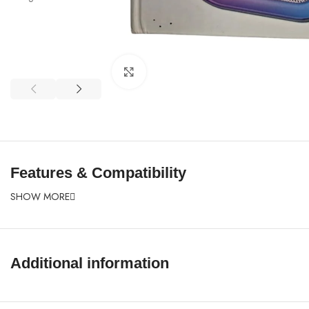
Click to enlarge
Features & Compatibility
SHOW MORE
Additional information