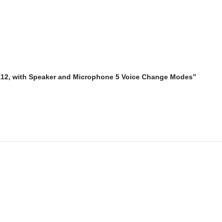
 K12, with Speaker and Microphone 5 Voice Change Modes”