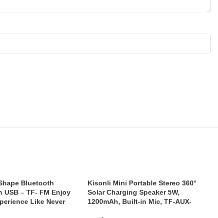
 Shape Bluetooth
Kisonli Mini Portable Stereo 360°
h USB – TF- FM Enjoy
Solar Charging Speaker 5W,
perience Like Never
1200mAh, Built-in Mic, TF-AUX-