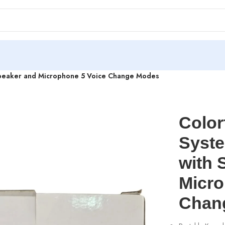
 Speaker and Microphone 5 Voice Change Modes
Color
Syste
with 
Micro
Chan