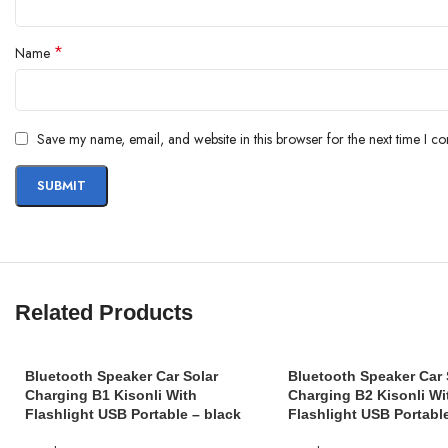
*
Name
Save my name, email, and website in this browser for the next time I c
Related Products
Bluetooth Speaker Car Solar
Bluetooth Speaker Car 
Charging B1 Kisonli With
Charging B2 Kisonli Wi
Flashlight USB Portable – black
Flashlight USB Portabl