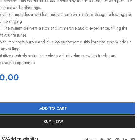
e System: This colourful karaoke sound system is a compact and portable
r parties and gatherings.
hone: It includes a wireless microphone with a sleek design, allowing you
hile singing.
 The system delivers a rich and immersive audio experience, filling the
favourite tunes.
With its vibrant purple and blue colour scheme, this karaoke system adds a
 any setting.
ntuitive controls make it simple to adjust volume, switch tracks, and
karaoke experience.
0.00
ADD TO CART
BUY NOW
Add to wishlist