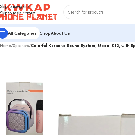
Skip to navigation
Skip to main content
Shop
About Us
All Categories
Home
/
Speakers
/
Colorful Karaoke Sound System, Model K12, with