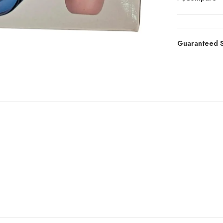
Guaranteed S