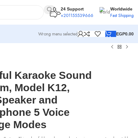
24 Support
Worldwide
+201155539666
Fast Shipping
Wrong menu selected
EGP
0.00
ful Karaoke Sound
m, Model K12,
Speaker and
phone 5 Voice
ge Modes