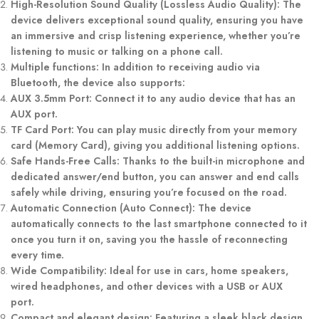
High-Resolution Sound Quality (Lossless Audio Quality): The
device delivers exceptional sound quality, ensuring you have
an immersive and crisp listening experience, whether you’re
listening to music or talking on a phone call.
Multiple functions: In addition to receiving audio via
Bluetooth, the device also supports:
AUX 3.5mm Port: Connect it to any audio device that has an
AUX port.
TF Card Port: You can play music directly from your memory
card (Memory Card), giving you additional listening options.
Safe Hands-Free Calls: Thanks to the built-in microphone and
dedicated answer/end button, you can answer and end calls
safely while driving, ensuring you’re focused on the road.
Automatic Connection (Auto Connect): The device
automatically connects to the last smartphone connected to it
once you turn it on, saving you the hassle of reconnecting
every time.
Wide Compatibility: Ideal for use in cars, home speakers,
wired headphones, and other devices with a USB or AUX
port.
Compact and elegant design: Featuring a sleek black design,