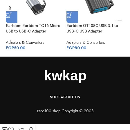
Earldom Earldom TC16 Micro
Earldom OT108C USB 3.1 to
R
USB to USB-C Adapter
USB-C USB Adapter
A
Adapters & Converters
Adapters & Converters
E
EGP
50.00
EGP
80.00
SHOP
ABOUT US
zero100 shop Copyright © 2008