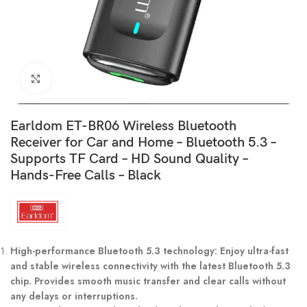
Click to enlarge
Earldom ET-BR06 Wireless Bluetooth
Receiver for Car and Home – Bluetooth 5.3 –
Supports TF Card – HD Sound Quality –
Hands-Free Calls – Black
High-performance Bluetooth 5.3 technology: Enjoy ultra-fast
and stable wireless connectivity with the latest Bluetooth 5.3
chip. Provides smooth music transfer and clear calls without
any delays or interruptions.