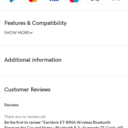
Features & Compatibility
SHOW MORE
Additional information
Customer Reviews
Reviews
There are no reviews yet.
Be the first to review “Earldom ET-BR06 Wireless Bluetooth
Receiver for Car and Home – Bluetooth 5.3 – Supports TF Card – HD