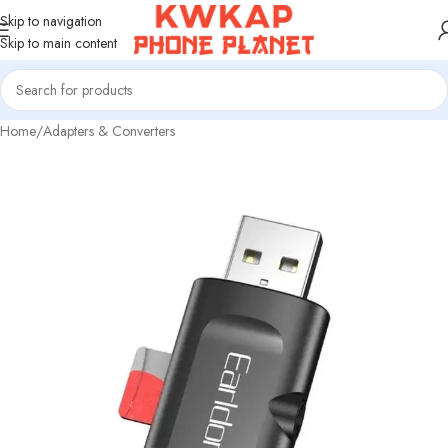
Skip to navigation
Skip to main content
Home
/
Adapters & Converters