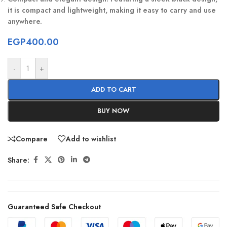
it is compact and lightweight, making it easy to carry and use
anywhere.
EGP
400.00
-
+
ADD TO CART
BUY NOW
Compare
Add to wishlist
Share:
Guaranteed Safe Checkout