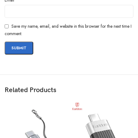
Save my name, email, and website in this browser for the next time I
comment.
Related Products