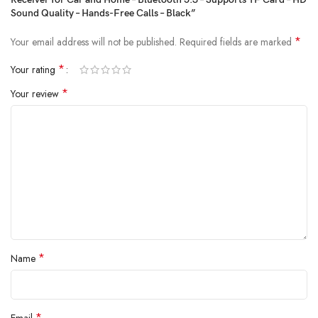
Sound Quality – Hands-Free Calls – Black”
*
Your email address will not be published.
Required fields are marked
*
Your rating
*
Your review
*
Name
*
Email