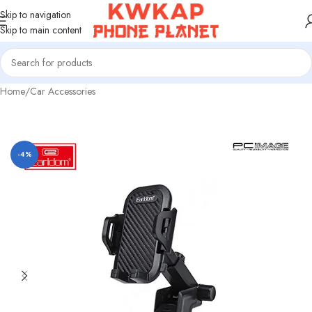
Skip to navigation
Skip to main content
Home
/
Car Accessories
-4%