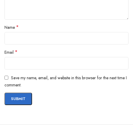
*
Name
*
Email
Save my name, email, and website in this browser for the next time I
comment.