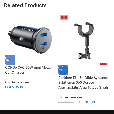
Related Products
CCN06 C+C 30W mini Metal
J
-8%
Car Charger
C
Earldom EH184 Dikiz Aynasına
Car Accessories
C
Sabitlenen 360 Derece
EGP
285.00
E
Ayarlanabilir Araç Tutucu Siyah
Car Accessories
EGP
330.00
EGP
357.00