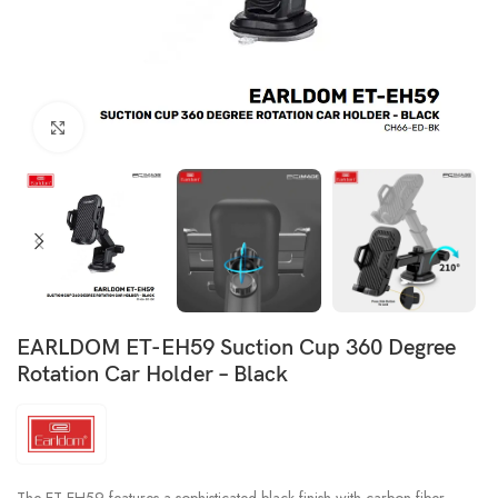
Click to enlarge
EARLDOM ET-EH59 Suction Cup 360 Degree
Rotation Car Holder – Black
The ET-EH59 features a sophisticated black finish with carbon fiber