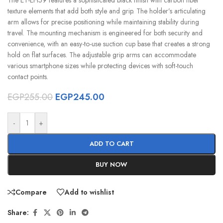
texture elements that add both style and grip. The holder’s articulating
arm allows for precise positioning while maintaining stability during
travel. The mounting mechanism is engineered for both security and
convenience, with an easy-to-use suction cup base that creates a strong
hold on flat surfaces. The adjustable grip arms can accommodate
various smartphone sizes while protecting devices with soft-touch
contact points.
EGP
255.00
EGP
245.00
-
+
ADD TO CART
BUY NOW
Compare
Add to wishlist
Share: