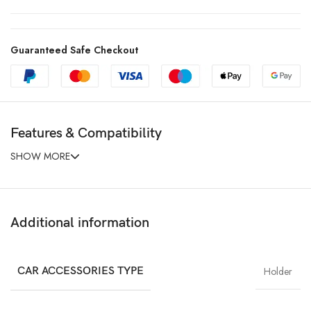
Guaranteed Safe Checkout
Features & Compatibility
SHOW MORE
Additional information
CAR ACCESSORIES TYPE
Holder