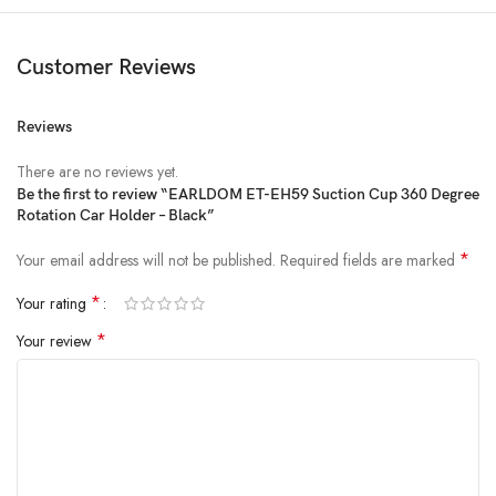
Customer Reviews
Reviews
There are no reviews yet.
Be the first to review “EARLDOM ET-EH59 Suction Cup 360 Degree
Rotation Car Holder – Black”
*
Your email address will not be published.
Required fields are marked
*
Your rating
*
Your review