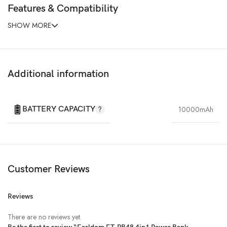
Features & Compatibility
SHOW MORE
Additional information
BATTERY CAPACITY
10000mAh
Customer Reviews
Reviews
There are no reviews yet.