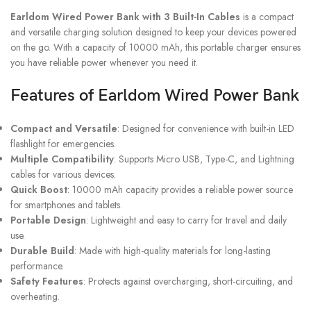
Earldom Wired Power Bank with 3 Built-In Cables
is a compact
and versatile charging solution designed to keep your devices powered
on the go. With a capacity of 10000 mAh, this portable charger ensures
you have reliable power whenever you need it.
Features of Earldom Wired Power Bank
Compact and Versatile
: Designed for convenience with built-in LED
flashlight for emergencies.
Multiple Compatibility
: Supports Micro USB, Type-C, and Lightning
cables for various devices.
Quick Boost
: 10000 mAh capacity provides a reliable power source
for smartphones and tablets.
Portable Design
: Lightweight and easy to carry for travel and daily
use.
Durable Build
: Made with high-quality materials for long-lasting
performance.
Safety Features
: Protects against overcharging, short-circuiting, and
overheating.