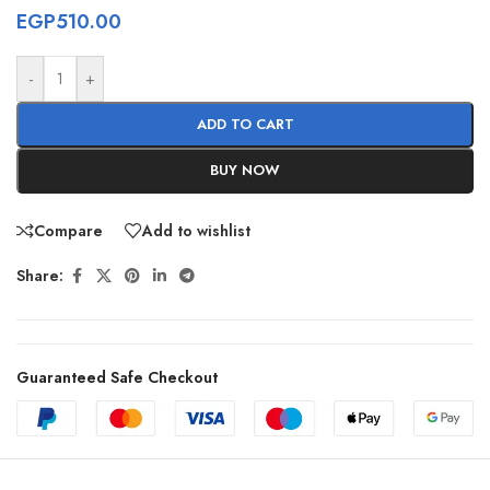
EGP
510.00
-
+
ADD TO CART
BUY NOW
Compare
Add to wishlist
Share:
Guaranteed Safe Checkout