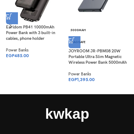
Earldom PB41 10000mAh
5000MAH
Power Bank with 3 built-in
J
cables, phone holder
M
MAGSAFE
1
Power Banks
JOYROOM JR-PBM08 20W
P
EGP
485.00
Portable Ultra Slim Magnetic
P
Wireless Power Bank 5000mAh
E
Power Banks
EGP
1,395.00