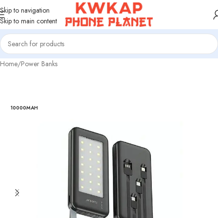
Skip to navigation
Skip to main content
Home
/
Power Banks
10000MAH