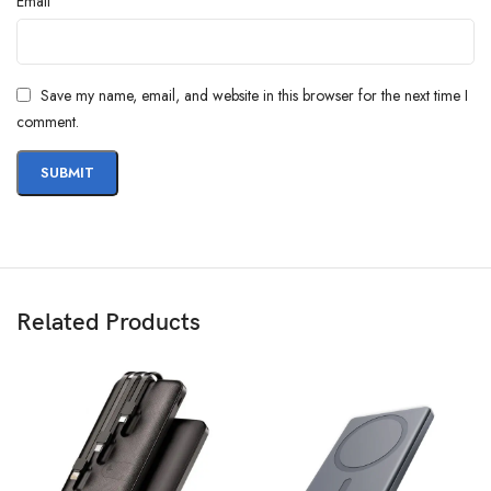
*
Email
Save my name, email, and website in this browser for the next time I
comment.
Related Products