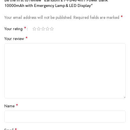
Be the first to review “Earldom ET-PB48 4in1 Power Bank
10000mAh with Emergency Lamp & LED Display”
*
Your email address will not be published.
Required fields are marked
*
Your rating
*
Your review
*
Name