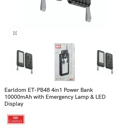
Click to enlarge
Earldom ET-PB48 4in1 Power Bank
10000mAh with Emergency Lamp & LED
Display