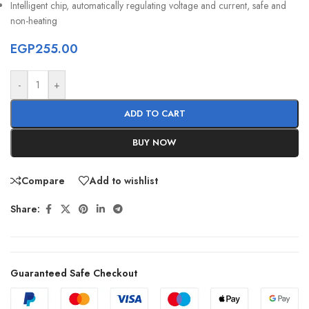
Intelligent chip, automatically regulating voltage and current, safe and
non-heating
EGP
255.00
-
+
ADD TO CART
BUY NOW
Compare
Add to wishlist
Share:
Guaranteed Safe Checkout