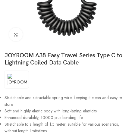
Click to enlarge
JOYROOM A38 Easy Travel Series Type C to
Lightning Coiled Data Cable
Stretchable and retractable spring wire, keeping it clean and easy to
store
Soft and highly elastic body with long-lasting elasticity
Enhanced durability, 10000 plus bending life
Stretchable to a length of 1.5 meter, suitable for various scenarios,
without length limitations