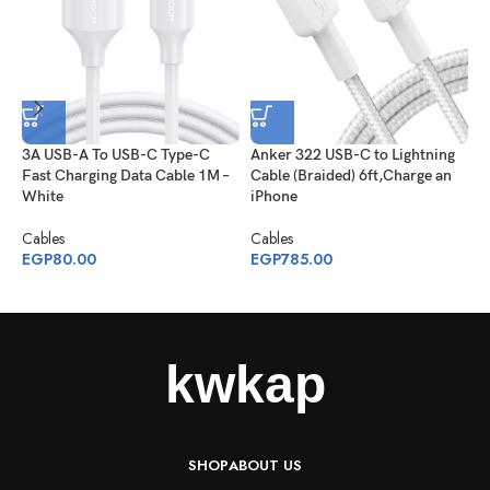
3A USB-A To USB-C Type-C
Anker 322 USB-C to Lightning
A
Fast Charging Data Cable 1M –
Cable (Braided) 6ft,Charge an
2
White
iPhone
C
Cables
Cables
C
EGP
80.00
EGP
785.00
E
SHOP
ABOUT US