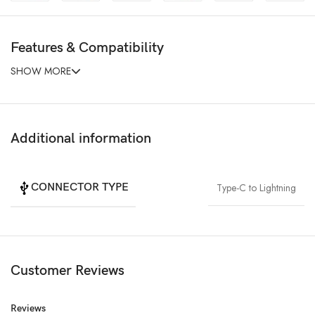
Features & Compatibility
SHOW MORE
Additional information
CONNECTOR TYPE
Type-C to Lightning
Customer Reviews
Reviews