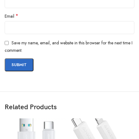
*
Email
Save my name, email, and website in this browser for the next time I
comment.
Related Products