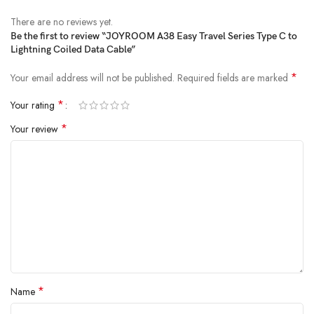
There are no reviews yet.
Be the first to review “JOYROOM A38 Easy Travel Series Type C to
Lightning Coiled Data Cable”
*
Your email address will not be published.
Required fields are marked
*
Your rating
*
Your review
*
Name