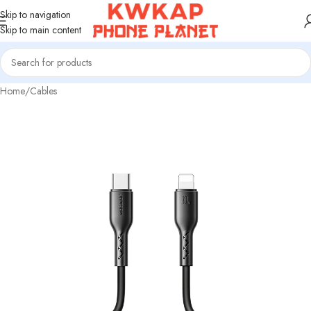
Skip to navigation
Skip to main content
Home
/
Cables