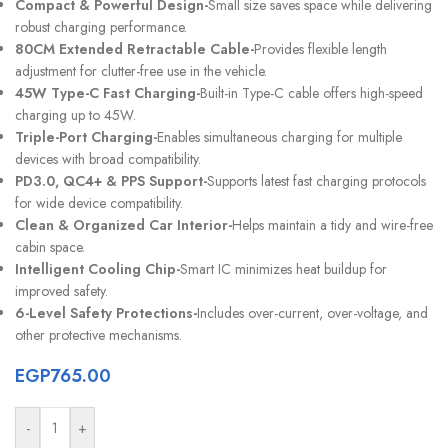
Compact & Powerful Design-
Small size saves space while delivering
robust charging performance.
80CM Extended Retractable Cable-
Provides flexible length
adjustment for clutter-free use in the vehicle.
45W Type-C Fast Charging-
Built-in Type-C cable offers high-speed
charging up to 45W.
Triple-Port Charging-
Enables simultaneous charging for multiple
devices with broad compatibility.
PD3.0, QC4+ & PPS Support-
Supports latest fast charging protocols
for wide device compatibility.
Clean & Organized Car Interior-
Helps maintain a tidy and wire-free
cabin space.
Intelligent Cooling Chip-
Smart IC minimizes heat buildup for
improved safety.
6-Level Safety Protections-
Includes over-current, over-voltage, and
other protective mechanisms.
EGP
765.00
-
+