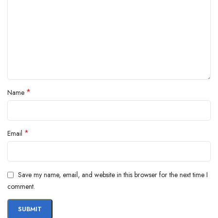
*
Name
*
Email
Save my name, email, and website in this browser for the next time I
comment.