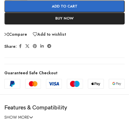
ADD TO CART
BUY NOW
Compare
Add to wishlist
Share:
Guaranteed Safe Checkout
Features & Compatibility
SHOW MORE