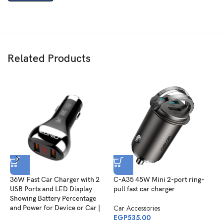
Related Products
36W Fast Car Charger with 2
C-A35 45W Mini 2-port ring-
E
USB Ports and LED Display
pull fast car charger
h
Showing Battery Percentage
Car Accessories
C
and Power for Device or Car |
EGP
535.00
E