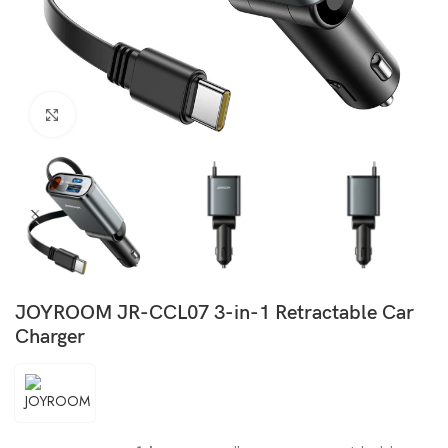
Click to enlarge
JOYROOM JR-CCL07 3-in-1 Retractable Car
Charger