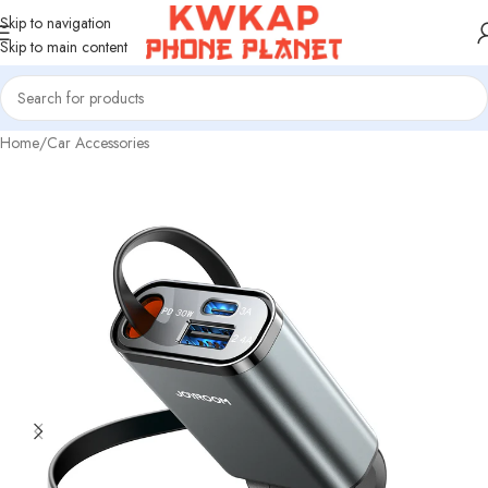
Skip to navigation
Skip to main content
Home
/
Car Accessories