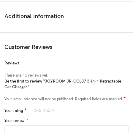
Additional information
Customer Reviews
Reviews
There are no reviews yet.
Be the first to review “JOYROOM JR-CCL07 3-in-1 Retractable
Car Charger”
*
Your email address will not be published.
Required fields are marked
*
Your rating
*
Your review