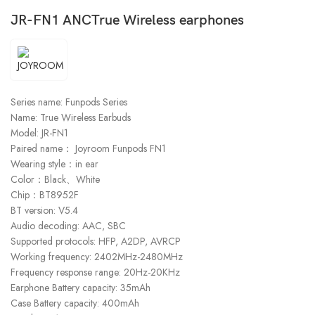
JR-FN1 ANCTrue Wireless earphones
Series name: Funpods Series
Name: True Wireless Earbuds
Model: JR-FN1
Paired name： Joyroom Funpods FN1
Wearing style：in ear
Color：Black、White
Chip：BT8952F
BT version: V5.4
Audio decoding: AAC, SBC
Supported protocols: HFP, A2DP, AVRCP
Working frequency: 2402MHz-2480MHz
Frequency response range: 20Hz-20KHz
Earphone Battery capacity: 35mAh
Case Battery capacity: 400mAh