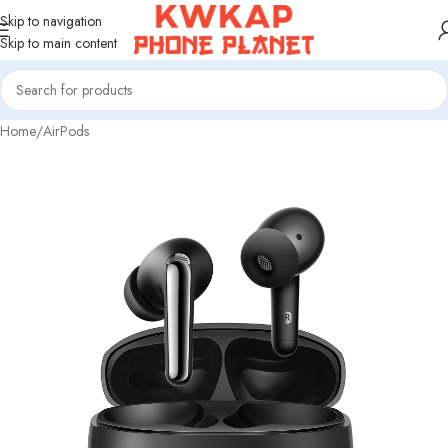
Skip to navigation
Skip to main content
Home
/
AirPods