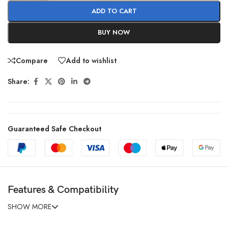
ADD TO CART
BUY NOW
Compare
Add to wishlist
Share:
Guaranteed Safe Checkout
Features & Compatibility
SHOW MORE