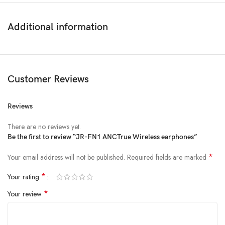
Additional information
Customer Reviews
Reviews
There are no reviews yet.
Be the first to review “JR-FN1 ANCTrue Wireless earphones”
*
Your email address will not be published.
Required fields are marked
*
Your rating
*
Your review