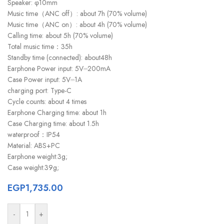
Speaker: φ10mm
Music time（ANC off）: about 7h (70% volume)
Music time（ANC on）: about 4h (70% volume)
Calling time: about 5h (70% volume)
Total music time：35h
Standby time (connected): about48h
Earphone Power input: 5V⎓200mA
Case Power input: 5V⎓1A
charging port: Type-C
Cycle counts: about 4 times
Earphone Charging time: about 1h
Case Charging time: about 1.5h
waterproof：IP54
Material: ABS+PC
Earphone weight:3g;
Case weight:39g;
EGP
1,735.00
-
+