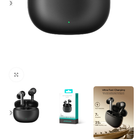
Click to enlarge