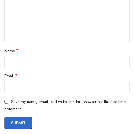
*
Name
*
Email
Save my name, email, and website in this browser for the next time I
comment.