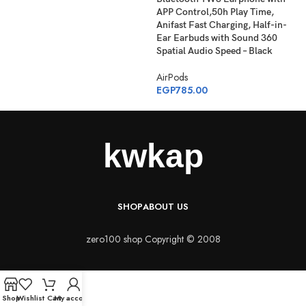
APP Control,50h Play Time,
Anifast Fast Charging, Half-in-
Ear Earbuds with Sound 360
Spatial Audio Speed – Black
AirPods
EGP
785.00
SHOP
ABOUT US
zero100 shop Copyright © 2008
Shop
Wishlist
Cart
My account