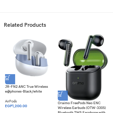
Related Products
S
E
JR-FN2 ANC True Wireless
earphones-Black/white
A
E
AirPods
Oraimo FreePods Neo ENC
EGP
1,200.00
Wireless Earbuds (OTW-330S)
Bluetooth TWS Earphone with