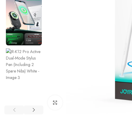
Click to enlarge