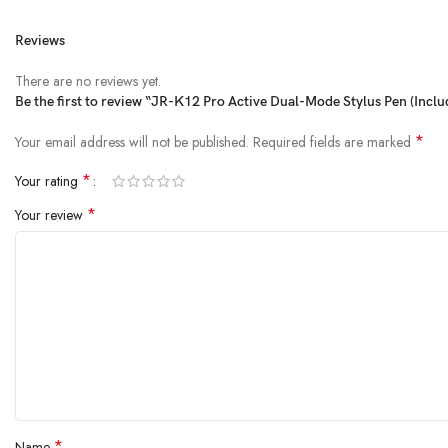
Reviews
There are no reviews yet.
Be the first to review “JR-K12 Pro Active Dual-Mode Stylus Pen (Inclu
*
Your email address will not be published.
Required fields are marked
*
Your rating
*
Your review
*
Name