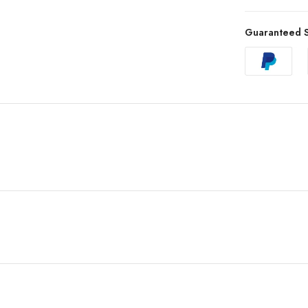
Guaranteed S