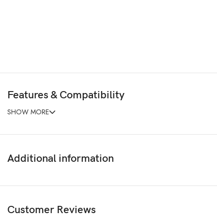
Features & Compatibility
SHOW MORE
Additional information
Customer Reviews