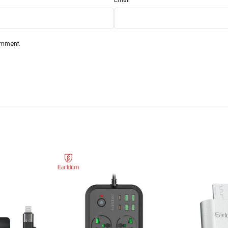
omment.