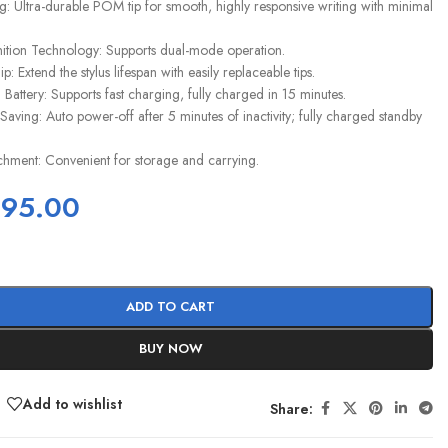
ng: Ultra-durable POM tip for smooth, highly responsive writing with minimal
ition Technology: Supports dual-mode operation.
p: Extend the stylus lifespan with easily replaceable tips.
um Battery: Supports fast charging, fully charged in 15 minutes.
aving: Auto power-off after 5 minutes of inactivity; fully charged standby
chment: Convenient for storage and carrying.
395.00
ADD TO CART
BUY NOW
Add to wishlist
Share: