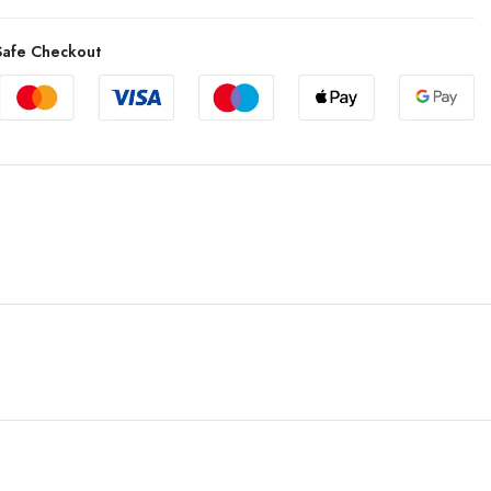
afe Checkout