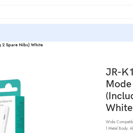
ng 2 Spare Nibs) White
JR-K1
Mode 
(Inclu
White
Wide Compatibil
1.Metal Body: Al