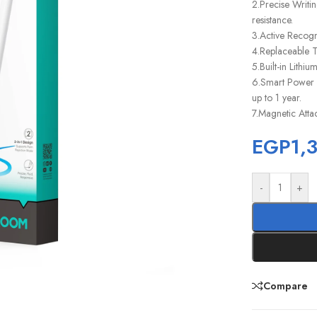
2.Precise Writi
resistance.
3.Active Recogn
4.Replaceable Ti
5.Built-in Lithi
6.Smart Power S
up to 1 year.
7.Magnetic Atta
EGP
1,
-
+
Compare