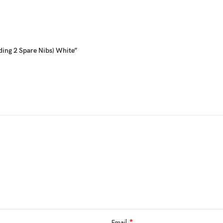
ding 2 Spare Nibs) White”
*
Email