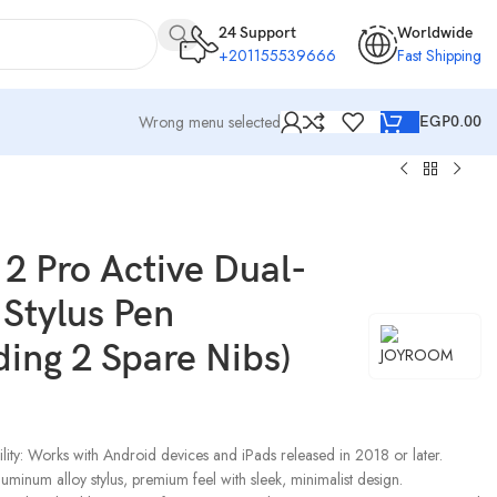
24 Support
Worldwide
+201155539666
Fast Shipping
Wrong menu selected
EGP
0.00
2 Pro Active Dual-
Stylus Pen
ding 2 Spare Nibs)
ity: Works with Android devices and iPads released in 2018 or later.
uminum alloy stylus, premium feel with sleek, minimalist design.