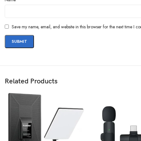
Save my name, email, and website in this browser for the next time I c
Related Products