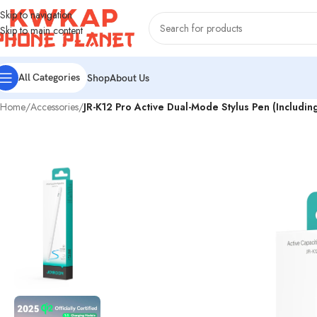
Skip to navigation
Skip to main content
All Categories
Shop
About Us
Home
/
Accessories
/
JR-K12 Pro Active Dual-Mode Stylus Pen (Includi