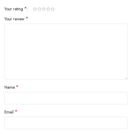
*
Your rating
*
Your review
*
Name
*
Email