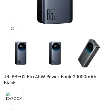
Click to enlarge
JR-PBF02 Pro 45W Power Bank 20000mAh-
Black