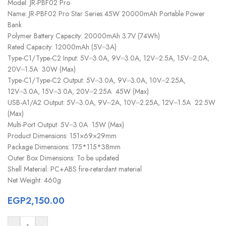
Model: JR-PBF02 Pro
Name: JR-PBF02 Pro Star Series 45W 20000mAh Portable Power
Bank
Polymer Battery Capacity: 20000mAh 3.7V (74Wh)
Rated Capacity: 12000mAh (5V⎓3A)
Type-C1/Type-C2 Input: 5V⎓3.0A, 9V⎓3.0A, 12V⎓2.5A, 15V⎓2.0A,
20V⎓1.5A 30W (Max)
Type-C1/Type-C2 Output: 5V⎓3.0A, 9V⎓3.0A, 10V⎓2.25A,
12V⎓3.0A, 15V⎓3.0A, 20V⎓2.25A 45W (Max)
USB-A1/A2 Output: 5V⎓3.0A, 9V⎓2A, 10V⎓2.25A, 12V⎓1.5A 22.5W
(Max)
Multi-Port Output: 5V⎓3.0A 15W (Max)
Product Dimensions: 151×69×29mm
Package Dimensions: 175*115*38mm
Outer Box Dimensions: To be updated
Shell Material: PC+ABS fire-retardant material
Net Weight: 460g
EGP
2,150.00