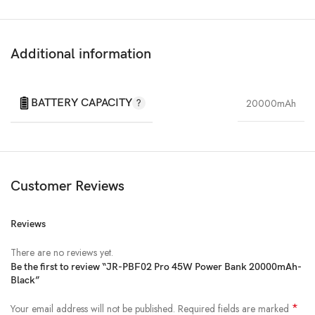
Additional information
BATTERY CAPACITY
20000mAh
Customer Reviews
Reviews
There are no reviews yet.
Be the first to review “JR-PBF02 Pro 45W Power Bank 20000mAh-
Black”
*
Your email address will not be published.
Required fields are marked