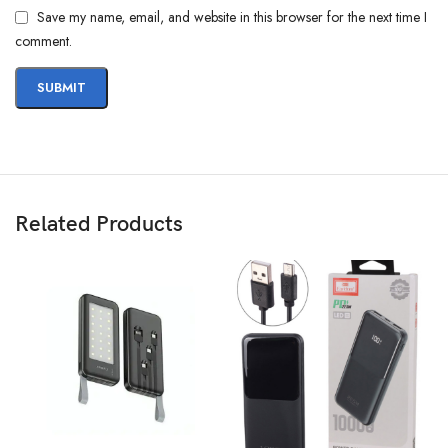
Save my name, email, and website in this browser for the next time I
comment.
Related Products