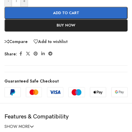
-
+
ADD TO CART
BUY NOW
Compare
Add to wishlist
Share:
Guaranteed Safe Checkout
Features & Compatibility
SHOW MORE