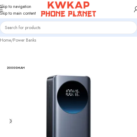
Skip to navigation
Skip to main content
Home
/
Power Banks
20000MAH