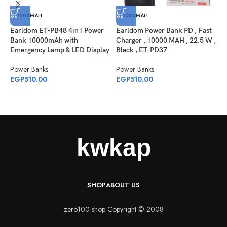
10000MAH
10000MAH
Earldom ET-PB48 4in1 Power
Earldom Power Bank PD , Fast
Bank 10000mAh with
Charger , 10000 MAH , 22.5 W ,
Emergency Lamp & LED Display
Black , ET-PD37
J
P
Power Banks
Power Banks
W
EGP
510.00
EGP
510.00
P
E
SHOP
ABOUT US
zero100 shop Copyright © 2008