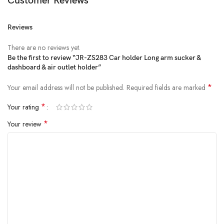
Customer Reviews
Reviews
There are no reviews yet.
Be the first to review “JR-ZS283 Car holder Long arm sucker &
dashboard & air outlet holder”
*
Your email address will not be published.
Required fields are marked
*
Your rating
*
Your review