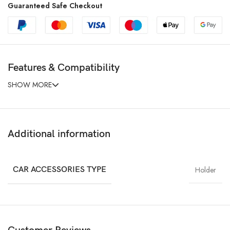
Guaranteed Safe Checkout
Features & Compatibility
SHOW MORE
Additional information
CAR ACCESSORIES TYPE
Holder