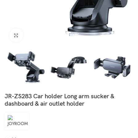
Click to enlarge
JR-ZS283 Car holder Long arm sucker &
dashboard & air outlet holder