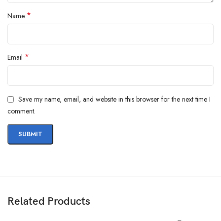
*
Name
*
Email
Save my name, email, and website in this browser for the next time I
comment.
Related Products