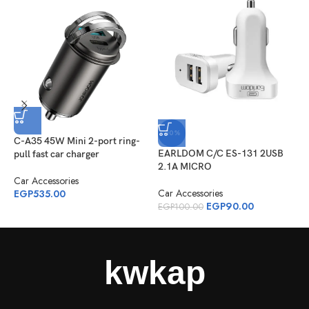
-10%
C-A35 45W Mini 2-port ring-
E
EARLDOM C/C ES-131 2USB
pull fast car charger
h
2.1A MICRO
Car Accessories
C
Car Accessories
EGP
535.00
E
EGP
90.00
EGP
100.00