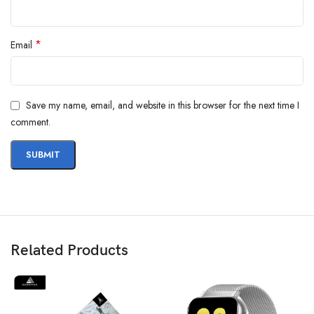
*
Email
Save my name, email, and website in this browser for the next time I
comment.
Related Products