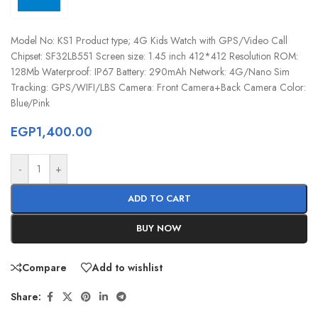
Model No: KS1 Product type; 4G Kids Watch with GPS/Video Call
Chipset: SF32LB551 Screen size: 1.45 inch 412*412 Resolution ROM:
128Mb Waterproof: IP67 Battery: 290mAh Network: 4G/Nano Sim
Tracking: GPS/WIFI/LBS Camera: Front Camera+Back Camera Color:
Blue/Pink
EGP
1,400.00
-
+
ADD TO CART
BUY NOW
Compare
Add to wishlist
Share: