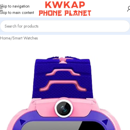
Skip to navigation
Skip to main content
Home
/
Smart Watches