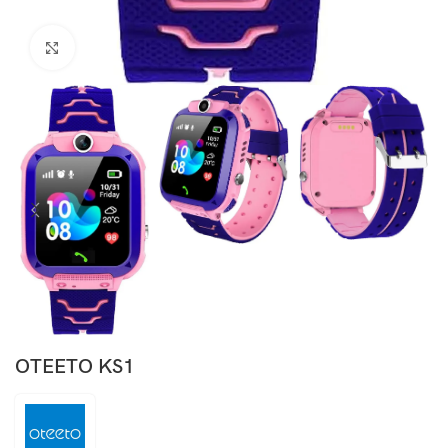
Click to enlarge
OTEETO KS1