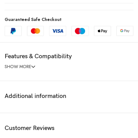
Guaranteed Safe Checkout
Features & Compatibility
SHOW MORE
Additional information
Customer Reviews