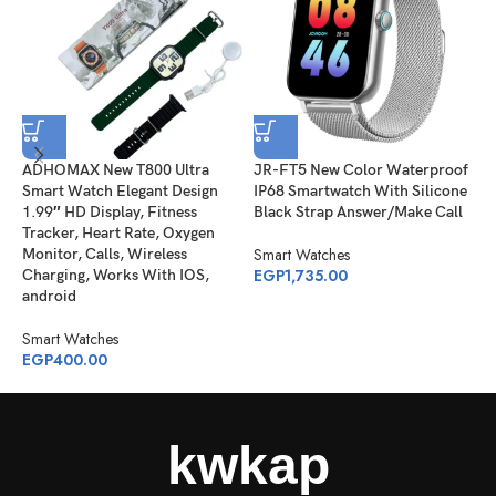
ADHOMAX New T800 Ultra
JR-FT5 New Color Waterproof
J
Smart Watch Elegant Design
IP68 Smartwatch With Silicone
S
1.99″ HD Display, Fitness
Black Strap Answer/Make Call
B
Tracker, Heart Rate, Oxygen
Smart Watches
S
Monitor, Calls, Wireless
EGP
1,735.00
E
Charging, Works With IOS,
android
Smart Watches
EGP
400.00