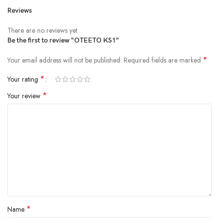
Reviews
There are no reviews yet.
Be the first to review “OTEETO KS1”
*
Your email address will not be published.
Required fields are marked
*
Your rating
*
Your review
*
Name