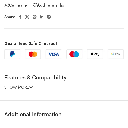
Compare
Add to wishlist
Share:
Guaranteed Safe Checkout
Features & Compatibility
SHOW MORE
Additional information