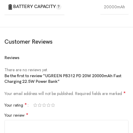
BATTERY CAPACITY
20000mAh
Customer Reviews
Reviews
There are no reviews yet.
Be the first to review “UGREEN PB312 PD 20W 20000mAh Fast
Charging 22.5W Power Bank”
*
Your email address will not be published.
Required fields are marked
*
Your rating
*
Your review