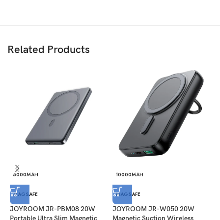
Related Products
5000MAH
10000MAH
J
MAGSAFE
MAGSAFE
B
JOYROOM JR-PBM08 20W
JOYROOM JR-W050 20W
P
Portable Ultra Slim Magnetic
Magnetic Suction Wireless