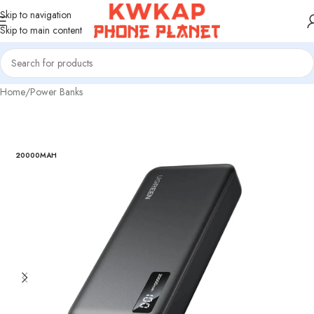
Skip to navigation
Skip to main content
Home
/
Power Banks
20000MAH