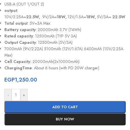
USB-A (OUT 1/OUT 2)
output
:
10V/2.25A=
22.5W,
9V/2A=
18W,
12V/1.5A=
18W,
5V/3A=
22.5W
Total outpu
t: 5V=3A Max
Battery capacity
: 20000mAh 3.7V (74Wh)
Rated capacity
: 12500mAh (TYP 5V 3A)
Output Capacity
: 12500mAh (5V/3A)
7000mAh (9V/2.22A) 5100mAh (12V/1.67A) 6400mAh (10V/2.25A
Max)
Cell Capacity:
20000mAh(2x10000mAh)
ChargingTime
: About 6 hours (with PD 20W charger)
EGP
1,250.00
-
+
ADD TO CART
BUY NOW