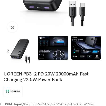
Click to enlarge
UGREEN PB312 PD 20W 20000mAh Fast
Charging 22.5W Power Bank
USB-C Input/0utput
: 5V=3A 9V=2.22A 12V=1.67A 20W Max