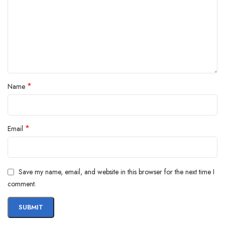
*
Name
*
Email
Save my name, email, and website in this browser for the next time I
comment.