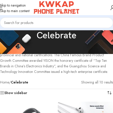
Skip to navigation
Skip to main content
Celebrate
YISON has been focusing on the audio industry for more than 20 years. It has
been recognized by Guangdong Province and the country, and has won
provincial and national certifications. The China Famous Brand Product
Growth Committee awarded YISON the honorary certificate of “Top Ten
Brands in China’s Electronics Industry”, and the Guangzhou Science and
Technology Innovation Committee issued a high-tech enterprise certificate.
Home
/
Celebrate
Showing all 10 results
Show sidebar