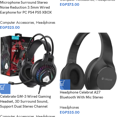
Microphone Surround Stereo
EGP
575.00
Noise Reduction 3.5mm Wired
Earphone for PC PS4 PS5 XBOX
Computer Accessories
,
Headphones
EGP
525.00
Headphone Celebrat A27
Celebrate GM-3 Wired Gaming
Bluetooth With Mic Stereo
Headset, 3D Surround Sound,
Support Dual Stereo Channel
Headphones
EGP
535.00
Computer Accessories
,
Headphones