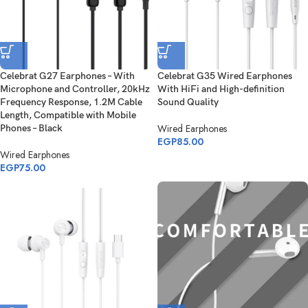
Celebrat G27 Earphones – With
Celebrat G35 Wired Earphones
Microphone and Controller, 20kHz
With HiFi and High-definition
Frequency Response, 1.2M Cable
Sound Quality
Length, Compatible with Mobile
Wired Earphones
Phones – Black
EGP
85.00
Wired Earphones
EGP
75.00