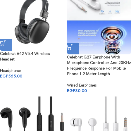
Celebrat A42 V5.4 Wireless
Celebrat G27 Earphone With
Headset
Microphone Controller And 20KHz
Frequence Response For Mobile
Headphones
Phone 1.2 Meter Length
EGP
565.00
Wired Earphones
EGP
80.00