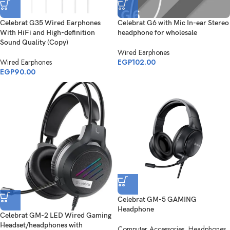
Celebrat G35 Wired Earphones
Celebrat G6 with Mic In-ear Stereo
With HiFi and High-definition
headphone for wholesale
Sound Quality (Copy)
Wired Earphones
Wired Earphones
EGP
102.00
EGP
90.00
Celebrat GM-5 GAMING
Headphone
Celebrat GM-2 LED Wired Gaming
Headset/headphones with
Computer Accessories
,
Headphones