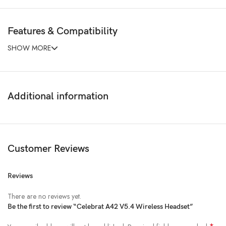
Features & Compatibility
SHOW MORE
Additional information
Customer Reviews
Reviews
There are no reviews yet.
Be the first to review “Celebrat A42 V5.4 Wireless Headset”