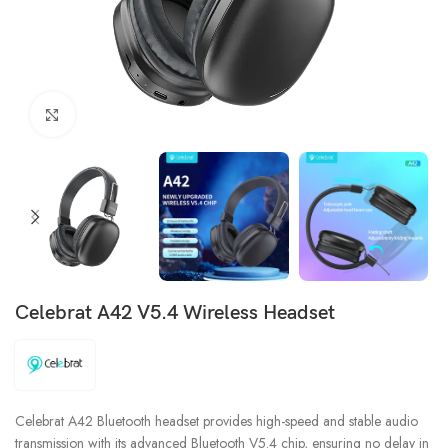
Click to enlarge
Celebrat A42 V5.4 Wireless Headset
Celebrat A42 Bluetooth headset provides high-speed and stable audio
transmission with its advanced Bluetooth V5.4 chip, ensuring no delay in