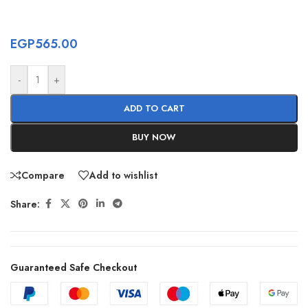
EGP
565.00
-
+
ADD TO CART
BUY NOW
Compare
Add to wishlist
Share:
Guaranteed Safe Checkout