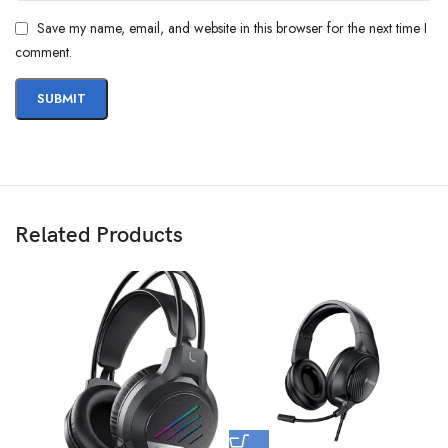
Save my name, email, and website in this browser for the next time I
comment.
Related Products