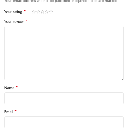
*
Your email address will not be published.
Required fields are marked
*
Your rating
*
Your review
*
Name
*
Email