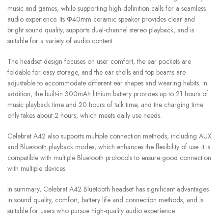
music and games, while supporting high-definition calls for a seamless
audio experience. Its Φ40mm ceramic speaker provides clear and
bright sound quality, supports dual-channel stereo playback, and is
suitable for a variety of audio content.
The headset design focuses on user comfort, the ear pockets are
foldable for easy storage, and the ear shells and top beams are
adjustable to accommodate different ear shapes and wearing habits. In
addition, the built-in 300mAh lithium battery provides up to 21 hours of
music playback time and 20 hours of talk time, and the charging time
only takes about 2 hours, which meets daily use needs.
Celebrat A42 also supports multiple connection methods, including AUX
and Bluetooth playback modes, which enhances the flexibility of use. It is
compatible with multiple Bluetooth protocols to ensure good connection
with multiple devices.
In summary, Celebrat A42 Bluetooth headset has significant advantages
in sound quality, comfort, battery life and connection methods, and is
suitable for users who pursue high-quality audio experience.