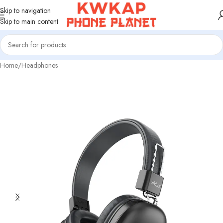
Skip to navigation
Skip to main content
Home
/
Headphones