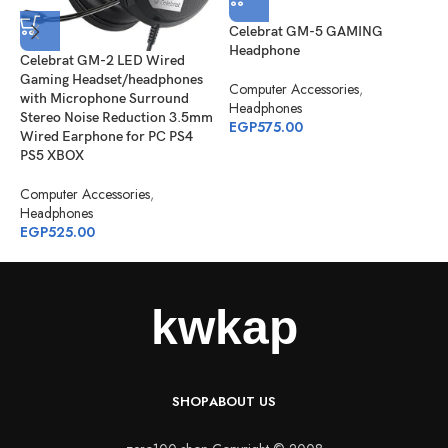
Celebrat GM-5 GAMING
C
Headphone
Celebrat GM-2 LED Wired
H
Gaming Headset/headphones
S
Computer Accessories
,
with Microphone Surround
Headphones
Stereo Noise Reduction 3.5mm
C
EGP
575.00
Wired Earphone for PC PS4
H
PS5 XBOX
E
Computer Accessories
,
Headphones
EGP
525.00
SHOP
ABOUT US