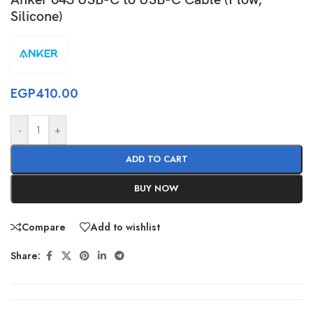
Silicone)
EGP
410.00
-
+
ADD TO CART
BUY NOW
Compare
Add to wishlist
Share: