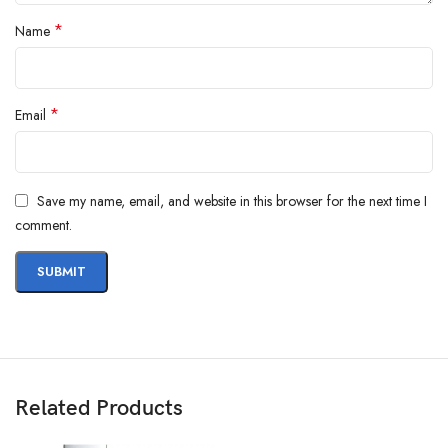
*
Name
*
Email
Save my name, email, and website in this browser for the next time I
comment.
Related Products