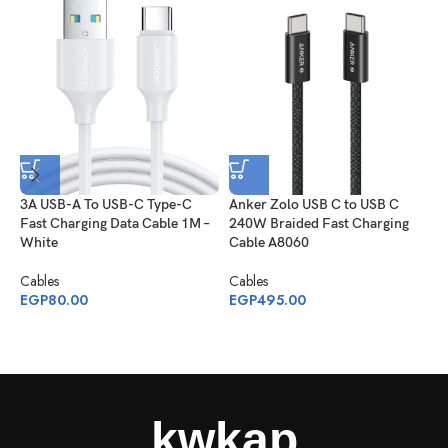
3A USB-A To USB-C Type-C
Anker Zolo USB C to USB C
J
Fast Charging Data Cable 1M –
240W Braided Fast Charging
S
White
Cable A8060
C
1
Cables
Cables
EGP
80.00
EGP
495.00
C
E