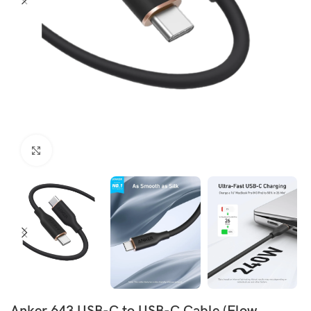
Click to enlarge
Anker 643 USB-C to USB-C Cable (Flow,