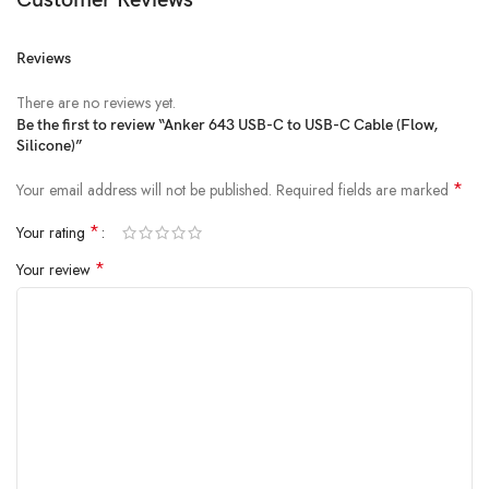
Customer Reviews
Reviews
There are no reviews yet.
Be the first to review “Anker 643 USB-C to USB-C Cable (Flow,
Silicone)”
*
Your email address will not be published.
Required fields are marked
*
Your rating
*
Your review