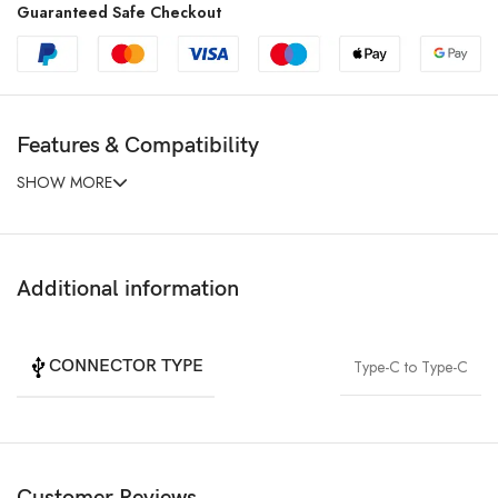
Guaranteed Safe Checkout
Features & Compatibility
SHOW MORE
Additional information
CONNECTOR TYPE
Type-C to Type-C