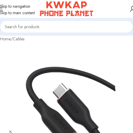
Skip to navigation
Skip to main content
Home
/
Cables