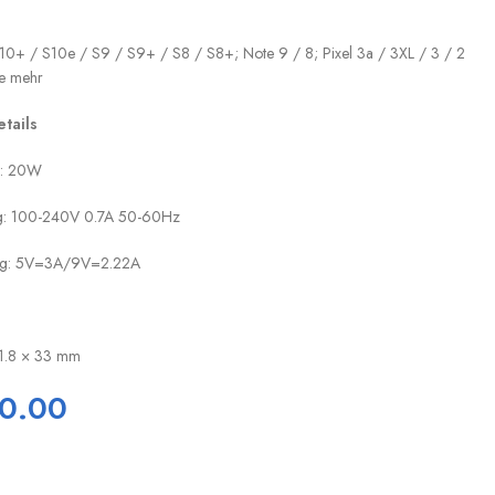
10+ / S10e / S9 / S9+ / S8 / S8+; Note 9 / 8; Pixel 3a / 3XL / 3 / 2
le mehr
tails
l: 20W
ng: 100-240V 0.7A 50-60Hz
ung: 5V=3A/9V=2.22A
31.8 × 33 mm
0.00