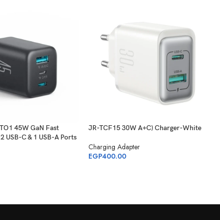
-TO1 45W GaN Fast
JR-TCF15 30W A+C) Charger-White
 2 USB-C & 1 USB-A Ports
Charging Adapter
EGP
400.00