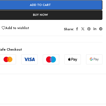
ADD TO CART
BUY NOW
Add to wishlist
Share:
afe Checkout