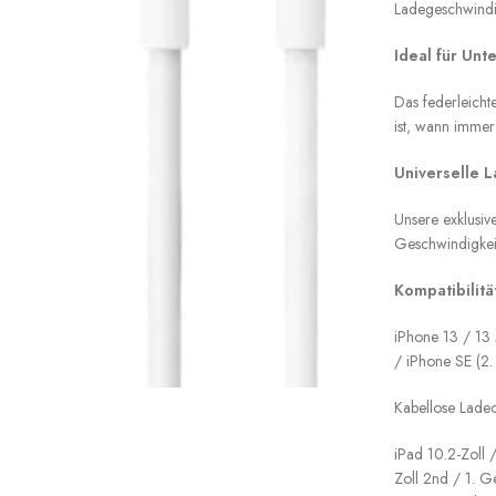
Ladegeschwindi
Ideal für Unt
Das federleicht
ist, wann immer
Universelle 
Unsere exklusi
Geschwindigkeit
Kompatibilität
iPhone 13 / 13 
/ iPhone SE (2.
Kabellose Lade
iPad 10.2-Zoll /
Zoll 2nd / 1. G