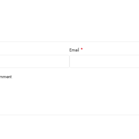
*
Email
omment.