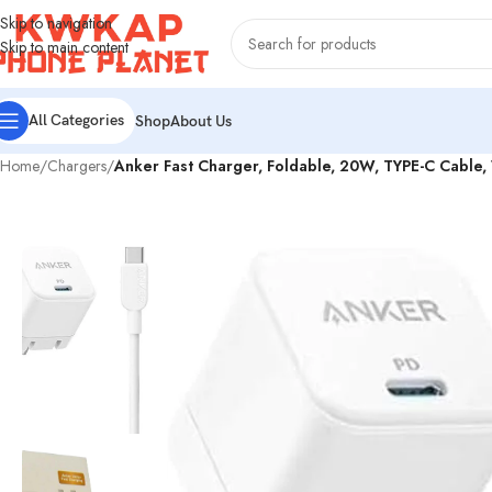
Skip to navigation
Skip to main content
All Categories
Shop
About Us
Home
/
Chargers
/
Anker Fast Charger, Foldable, 20W, TYPE-C Cable