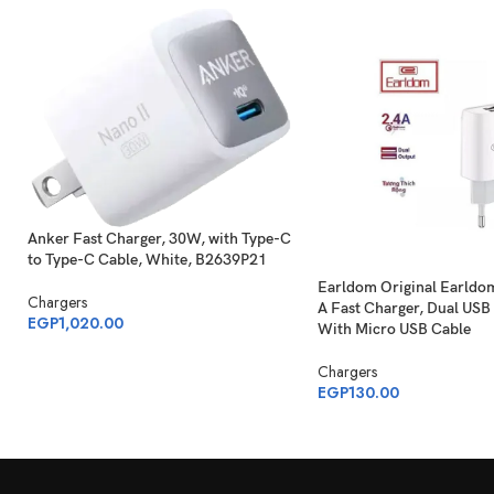
Anker Fast Charger, 30W, with Type-C
to Type-C Cable, White, B2639P21
Earldom Original Earldo
Chargers
A Fast Charger, Dual USB 
EGP
1,020.00
With Micro USB Cable
Chargers
EGP
130.00