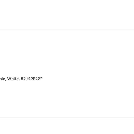
able, White, B2149P22”