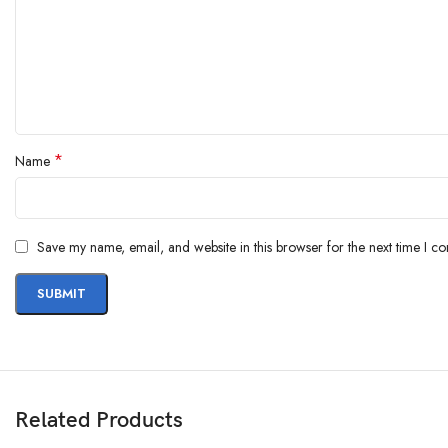
*
Name
Save my name, email, and website in this browser for the next time I c
Related Products