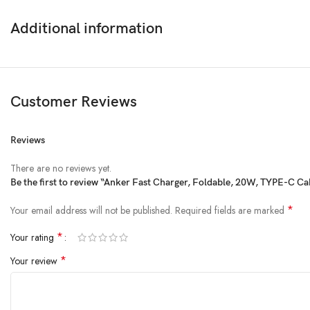
Additional information
Customer Reviews
Reviews
There are no reviews yet.
Be the first to review “Anker Fast Charger, Foldable, 20W, TYPE-C C
*
Your email address will not be published.
Required fields are marked
*
Your rating
*
Your review