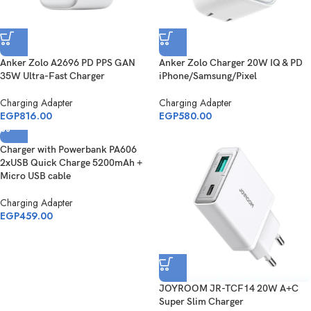
Anker Zolo A2696 PD PPS GAN
Anker Zolo Charger 20W IQ & PD
35W Ultra-Fast Charger
iPhone/Samsung/Pixel
Charging Adapter
Charging Adapter
EGP
816.00
EGP
580.00
Charger with Powerbank PA606
2xUSB Quick Charge 5200mAh +
Micro USB cable
Charging Adapter
EGP
459.00
JOYROOM JR-TCF14 20W A+C
Super Slim Charger