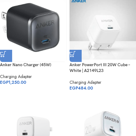
Anker Nano Charger (45W)
Anker PowerPort III 20W Cube –
White | A2149L23
Charging Adapter
EGP
1,250.00
Charging Adapter
EGP
484.00