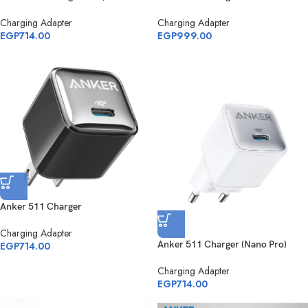
Charging Adapter
Charging Adapter
EGP
714.00
EGP
999.00
Anker 511 Charger
Charging Adapter
Anker 511 Charger (Nano Pro)
EGP
714.00
Charging Adapter
EGP
714.00