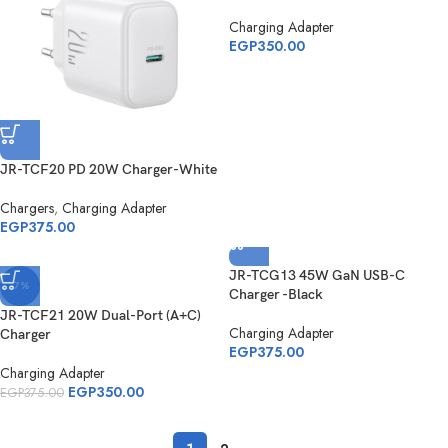
Charging Adapter
EGP
350.00
JR-TCF20 PD 20W Charger-White
Chargers
,
Charging Adapter
EGP
375.00
JR-TCG13 45W GaN USB-C
-7%
Charger -Black
JR-TCF21 20W Dual-Port (A+C)
Charging Adapter
Charger
EGP
375.00
Charging Adapter
EGP
350.00
EGP
375.00