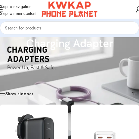
Skip to navigation
Skip to main content
Charging Adapter
High-quality charging adapters designed for fast and stable power delivery.
Compatible with a wide range of smartphones and devices, offering safe
charging, durable materials, and reliable performance for everyday use.
Home
/
Charging Adapter
Showing 1–18 of 19 results
Show sidebar