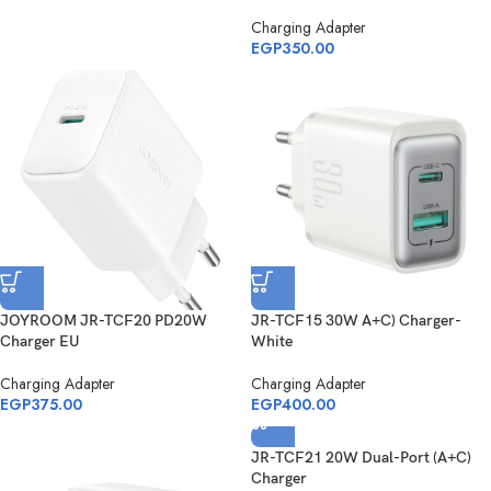
Charging Adapter
EGP
350.00
JOYROOM JR-TCF20 PD20W
JR-TCF15 30W A+C) Charger-
Charger EU
White
Charging Adapter
Charging Adapter
EGP
375.00
EGP
400.00
JR-TCF21 20W Dual-Port (A+C)
Charger