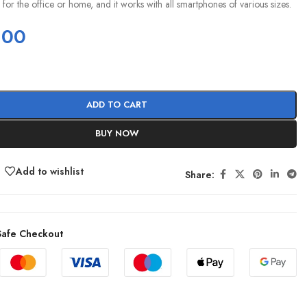
e for the office or home, and it works with all smartphones of various sizes.
.00
ADD TO CART
BUY NOW
Add to wishlist
Share:
afe Checkout