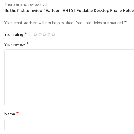
There are no reviews yet.
Be the first to review “`Earldom EH161 Foldable Desktop Phone Holder
*
Your email address will not be published.
Required fields are marked
*
Your rating
*
Your review
*
Name