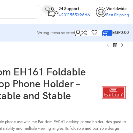
24 Support
Worldwide
+201155539666
Fast Shipping
Wrong menu selected
EGP
0.00
dom EH161 Foldable
op Phone Holder –
table and Stable
ble phone use with the Earldom EH161 desktop phone holder, designed to
t stability and multiple viewing angles. Its foldable and portable design