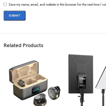
Save my name, email, and website in this browser for the next time I c
Related Products