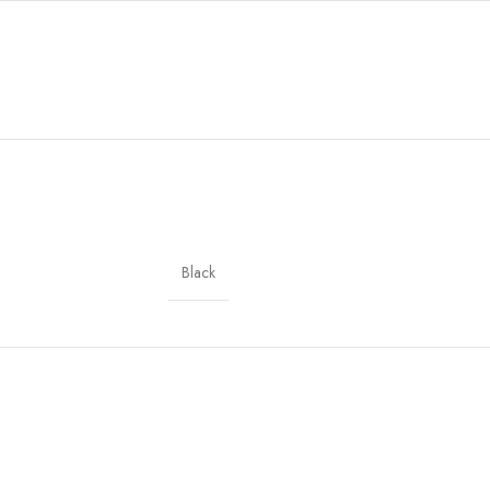
Black