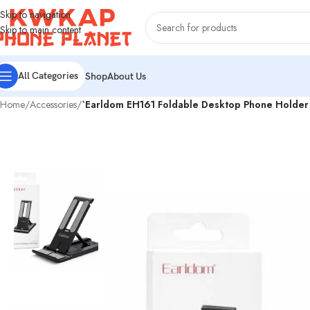
Skip to navigation
Skip to main content
All Categories
Shop
About Us
Home
/
Accessories
/
`Earldom EH161 Foldable Desktop Phone Holder 