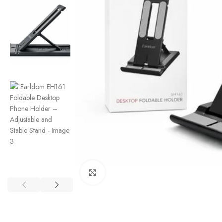
Click to enlarge