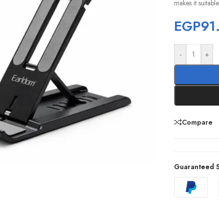
makes it suitabl
EGP
91
-
+
Compare
Guaranteed S