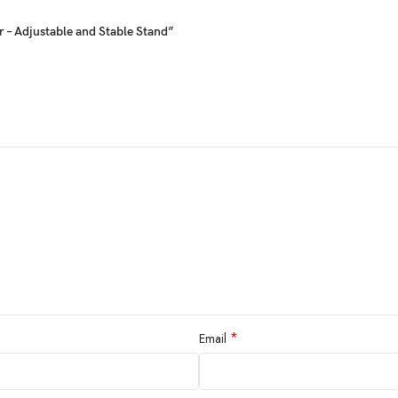
 – Adjustable and Stable Stand”
*
Email