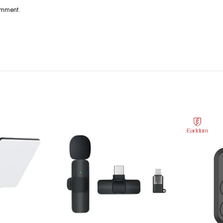
omment.