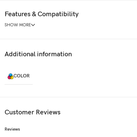
Features & Compatibility
SHOW MORE
Additional information
COLOR
Customer Reviews
Reviews