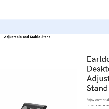
– Adjustable and Stable Stand
`Earl
Deskt
Adjus
Stand
Enjoy comforta
provide excellen