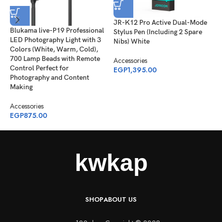
JR-K12 Pro Active Dual-Mode
P
Blukama live-P19 Professional
Stylus Pen (Including 2 Spare
C
LED Photography Light with 3
Nibs) White
(
Colors (White, Warm, Cold),
R
700 Lamp Beads with Remote
Accessories
Control Perfect for
EGP
1,395.00
A
Photography and Content
E
Making
Accessories
EGP
875.00
SHOP
ABOUT US