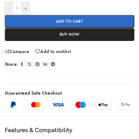
-
+
ADD TO CART
BUY NOW
Compare
Add to wishlist
Share:
Guaranteed Safe Checkout
Features & Compatibility