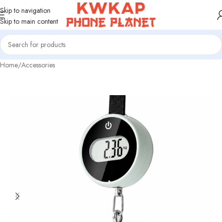
Skip to navigation
Skip to main content
Home
/
Accessories