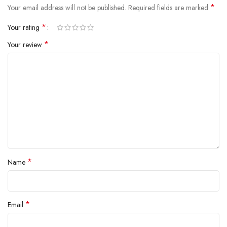
*
Your email address will not be published.
Required fields are marked
*
Your rating
*
Your review
*
Name
*
Email