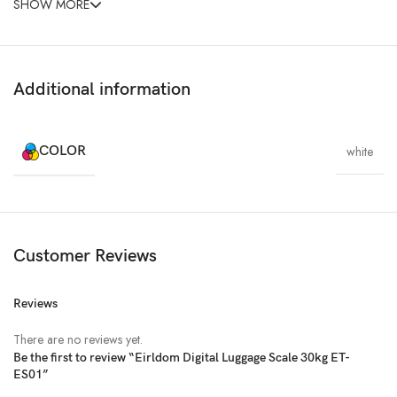
SHOW MORE
Additional information
COLOR
white
Customer Reviews
Reviews
There are no reviews yet.
Be the first to review “Eirldom Digital Luggage Scale 30kg ET-
ES01”