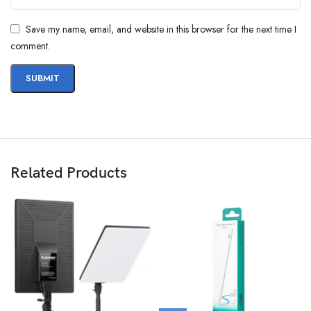
Save my name, email, and website in this browser for the next time I
comment.
Related Products