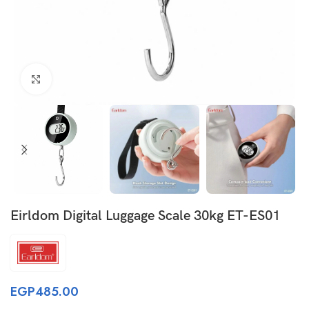
Click to enlarge
Eirldom Digital Luggage Scale 30kg ET-ES01
EGP
485.00