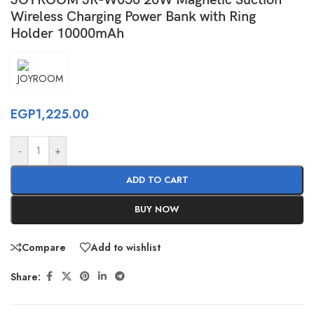
Wireless Charging Power Bank with Ring
Holder 10000mAh
EGP
1,225.00
-
+
ADD TO CART
BUY NOW
Compare
Add to wishlist
Share: