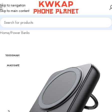
Skip to navigation
Skip to main content
Home
/
Power Banks
10000MAH
MAGSAFE