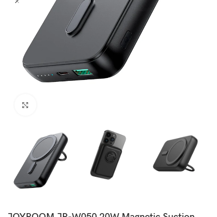
Click to enlarge
JOYROOM JR-W050 20W Magnetic Suction