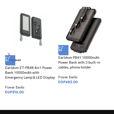
Earldom PB41 10000mAh
E
10000MAH
Power Bank with 3 built-in
2
cables, phone holder
Earldom ET-PB48 4in1 Power
P
Bank 10000mAh with
Power Banks
E
Emergency Lamp & LED Display
EGP
485.00
Power Banks
EGP
510.00