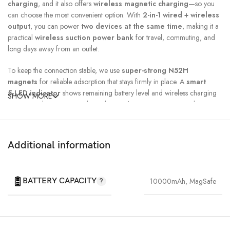
charging
, and it also offers
wireless magnetic charging
—so you
can choose the most convenient option. With
2-in-1 wired + wireless
output
, you can power
two devices at the same time
, making it a
practical
wireless suction power bank
for travel, commuting, and
long days away from an outlet.
To keep the connection stable, we use
super-strong N52H
magnets
for reliable adsorption that stays firmly in place. A
smart
5‑LED indicator
shows remaining battery level and wireless charging
SHOW MORE
status at a glance, so you always know where your power stands.
Additional information
BATTERY CAPACITY
10000mAh
,
MagSafe