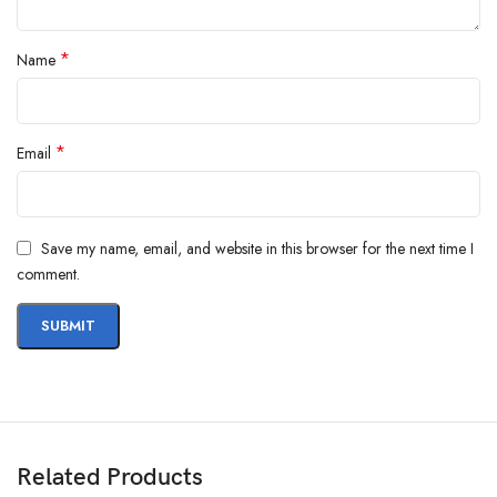
*
Name
*
Email
Save my name, email, and website in this browser for the next time I
comment.
Related Products