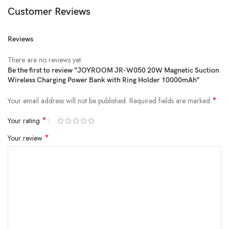
Customer Reviews
Reviews
There are no reviews yet.
Be the first to review “JOYROOM JR-W050 20W Magnetic Suction
Wireless Charging Power Bank with Ring Holder 10000mAh”
*
Your email address will not be published.
Required fields are marked
*
Your rating
*
Your review