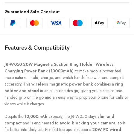
Guaranteed Safe Checkout
Features & Compatibility
JR-W050 20W Magnetic Suction Ring Holder Wireless
Charging Power Bank (10000mAh)
to make mobile power feel
more natural—hold, charge, and watch hands-free with one compact
accessory. This
wireless magnetic power bank
combines a
ring
holder and stand
in an all-in-one design, giving you a secure one-
handed grip on the go and an easy way to prop your phone for calls or
videos while it charges.
Despite the
10,000mAh
capacity, the JR-W050 stays
slim and
compact
and is engineered to
avoid blocking your camera
, so it
fits better into daily use. For fast top-ups, it supports
20W PD wired