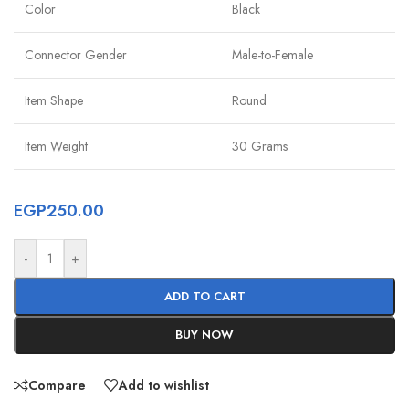
Color
Black
Connector Gender
Male-to-Female
Item Shape
Round
Item Weight
30 Grams
EGP
250.00
-
+
ADD TO CART
BUY NOW
Compare
Add to wishlist