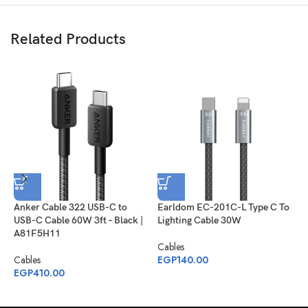
Related Products
Anker Cable 322 USB-C to
Earldom EC-201C-L Type C To
J
USB-C Cable 60W 3ft – Black |
Lighting Cable 30W
S
A81F5H11
C
Cables
1
Cables
EGP
140.00
EGP
410.00
C
E