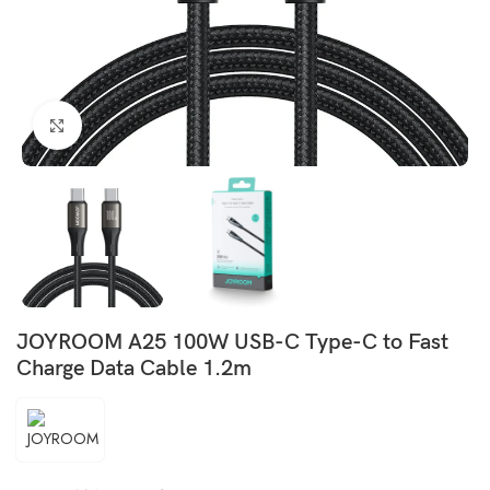
Click to enlarge
JOYROOM A25 100W USB-C Type-C to Fast
Charge Data Cable 1.2m