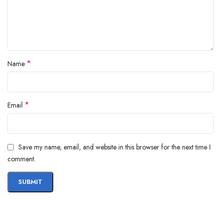
*
Name
*
Email
Save my name, email, and website in this browser for the next time I
comment.