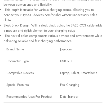
between convenience and flexibility.
This length is suitable for various charging setups, allowing you to
connect your Type-C devices comfortably without unnecessary cable
clutter.
Sleek Black Design: With a sleek black color, the SA25-CC3 cable adds
a modern and stylish element to your charging setup.
The neutral color complements various devices and environments while
delivering reliable and fast charging performance.
Brand Name
Joyroom
Connector Type
USB 3.0
Compatible Devices
Laptop, Tablet, Smartphone
Special Features
Fast Charging
Recommended Uses For Product
Data Transfer