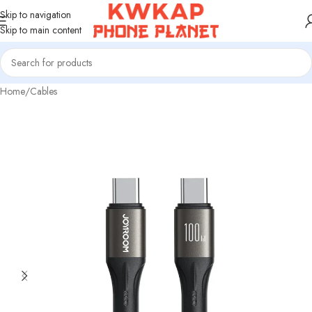
Skip to navigation
Skip to main content
Home
/
Cables