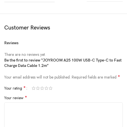
Customer Reviews
Reviews
There are no reviews yet.
Be the first to review “JOYROOM A25 100W USB-C Type-C to Fast
Charge Data Cable 1.2m”
*
Your email address will not be published.
Required fields are marked
*
Your rating
*
Your review