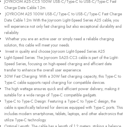
JOYROOM A25-CC5 100W USB-C/Type-C to USB-C/Type-C Fast
Charge Data Cable 1.2m.
JOYROOM A25 100W USB-C/Type-C to USB-C/Type-C Fast Charge
Data Cable 1.2m With the Joyroom Light-Speed Series A25 cable, you
will experience not only fast charging but also exceptional durability and
reliability.
Whether you are an active user or simply need a reliable charging
solution, this cable will meet your needs.
Invest in quality and choose Joyroom Light-Speed Series A25
Light-Speed Series: The Joyroom SA25-CC3 cable is part of the Light-
Speed Series, focusing on high-speed charging and efficient data
transfer to enhance the overall user experience.
30W Fast Charging: With a 30W fast charging capacity, this Type-C to
Type-C cable supports rapid charging for compatible devices.
The high wattage ensures quick and efficient power delivery, making it
suitable for a wide range of Type-C compatible gadgets.
Type-C to Type-C Design: Featuring a Type-C to Type-C design, the
cable is specifically tailored for devices equipped with Type-C ports. This
includes modern smartphones, tablets, laptops, and other electronics that
utilize Type-C technology.
Optimal Length: The cable has a length of 1.2 meters, striking a balance