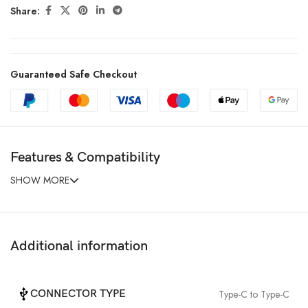
Share:
Guaranteed Safe Checkout
Features & Compatibility
SHOW MORE
Additional information
CONNECTOR TYPE
Type-C to Type-C