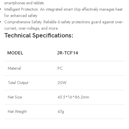
smartphones and tablets.
Intelligent Protection: An integrated smart chip effectively manages heat
for enhanced safety.
Comprehensive Safety: Reliable 6-safety protections guard against over-
current, over-voltage, and more.
Technical Specifications:
MODEL
JR-TCF14
Material
PC
Total Output
20W
Net Size
45.5*16*86.2mm
Net Weight
47g