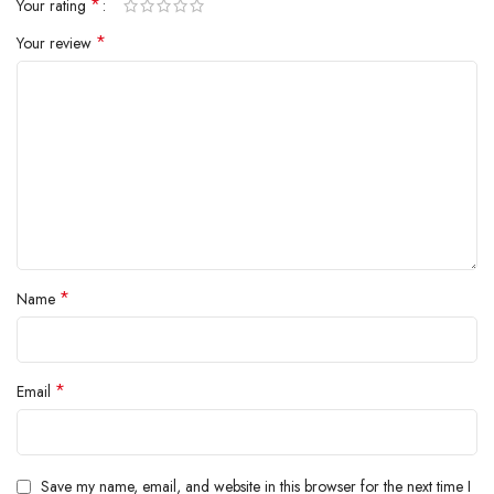
*
Your rating
*
Your review
*
Name
*
Email
Save my name, email, and website in this browser for the next time I