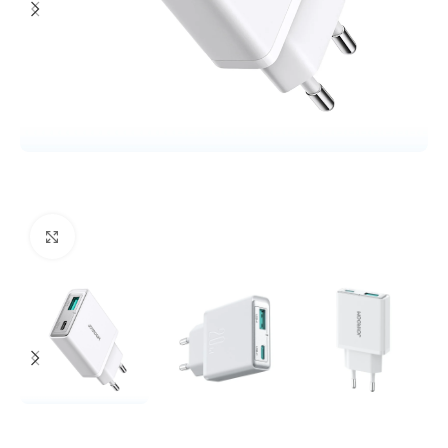
Click to enlarge