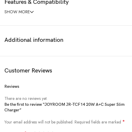
Features & Compatibility
SHOW MORE
Additional information
Customer Reviews
Reviews
There are no reviews yet.
Be the first to review “JOYROOM JR-TCF14 20W A+C Super Slim
Charger”
*
Your email address will not be published.
Required fields are marked