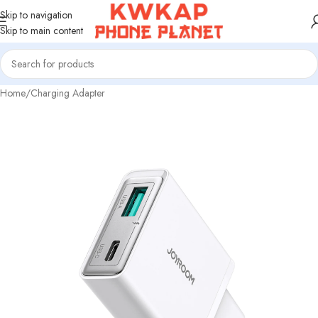
Skip to navigation
Skip to main content
Home
/
Charging Adapter