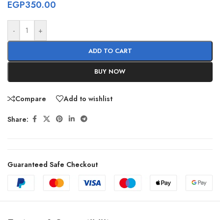
EGP
350.00
-
+
ADD TO CART
BUY NOW
Compare
Add to wishlist
Share:
Guaranteed Safe Checkout