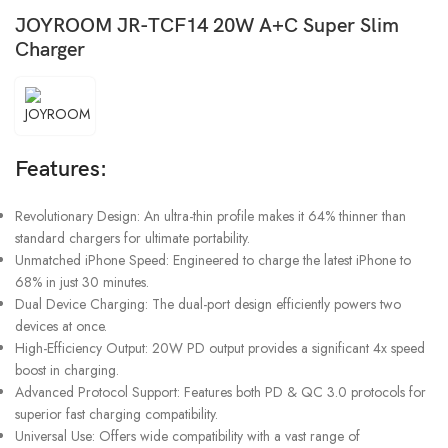
JOYROOM JR-TCF14 20W A+C Super Slim
Charger
Features:
Revolutionary Design: An ultra-thin profile makes it 64% thinner than
standard chargers for ultimate portability.
Unmatched iPhone Speed: Engineered to charge the latest iPhone to
68% in just 30 minutes.
Dual Device Charging: The dual-port design efficiently powers two
devices at once.
High-Efficiency Output: 20W PD output provides a significant 4x speed
boost in charging.
Advanced Protocol Support: Features both PD & QC 3.0 protocols for
superior fast charging compatibility.
Universal Use: Offers wide compatibility with a vast range of