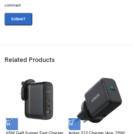
comment.
Related Products
65W GaN Supper Fast Charger
Anker 312 Charger (Ace, 25W)
A