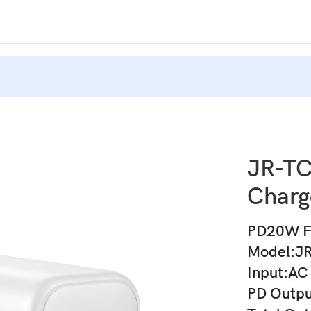
JR-T
Charg
PD20W Fa
Model:J
Input:AC
PD Outp