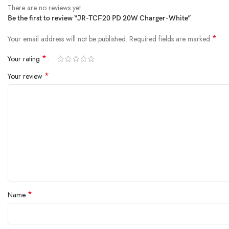
There are no reviews yet.
Be the first to review “JR-TCF20 PD 20W Charger-White”
*
Your email address will not be published.
Required fields are marked
*
Your rating
*
Your review
*
Name