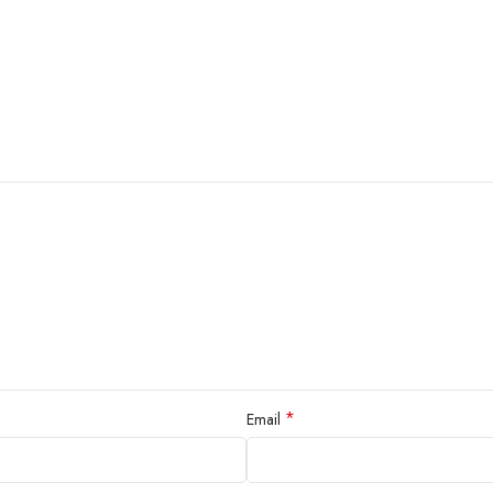
*
Email