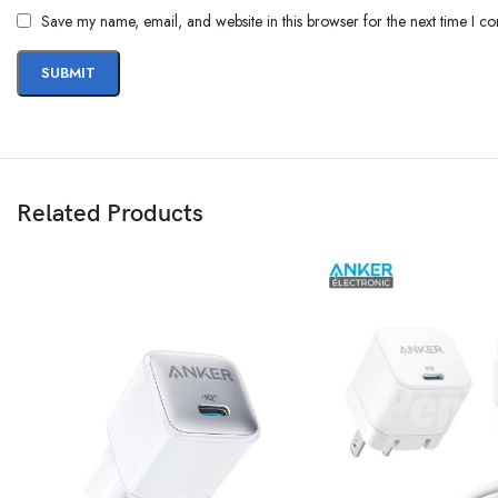
Save my name, email, and website in this browser for the next time I c
Related Products