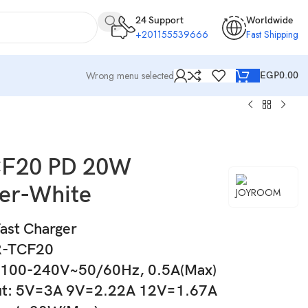
24 Support
Worldwide
+201155539666
Fast Shipping
Wrong menu selected
EGP
0.00
CF20 PD 20W
er-White
st Charger
R-TCF20
 100-240V~50/60Hz, 0.5A(Max)
ut: 5V=3A 9V=2.22A 12V=1.67A