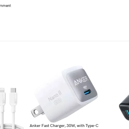
omment.
Anker Fast Charger, 30W, with Type-C