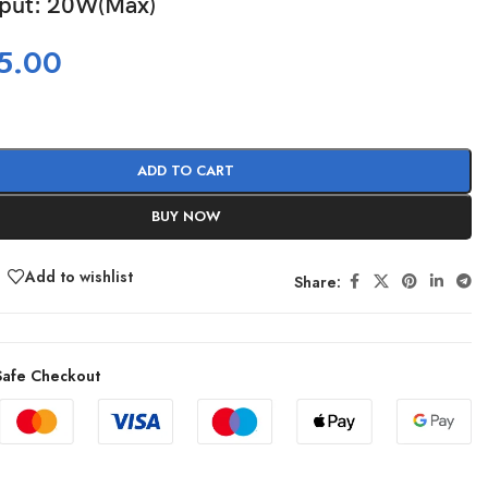
tput: 20W(Max)
5.00
ADD TO CART
BUY NOW
Add to wishlist
Share:
afe Checkout