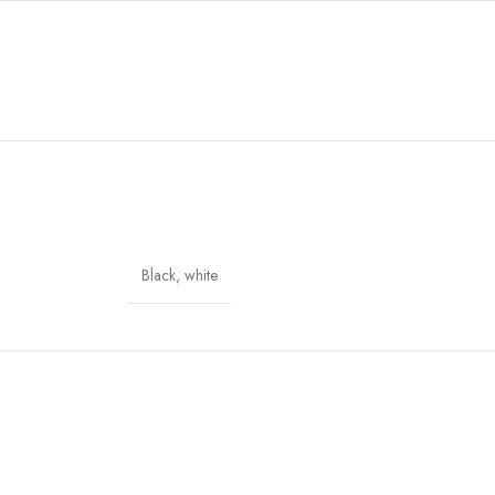
Black
,
white