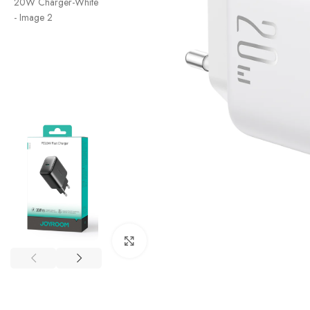
Click to enlarge