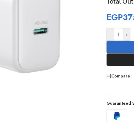
Total Ou
EGP
37
-
+
Compare
Guaranteed S