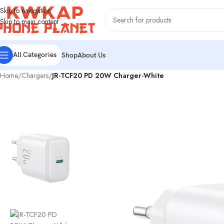
Skip to navigation
Skip to main content
All Categories
Shop
About Us
Home
/
Chargers
/
JR-TCF20 PD 20W Charger-White