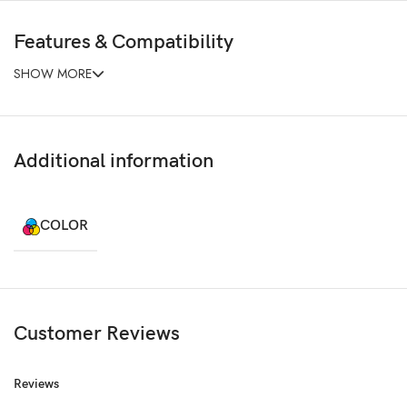
Features & Compatibility
SHOW MORE
Additional information
COLOR
Customer Reviews
Reviews