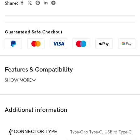
Share:
Guaranteed Safe Checkout
Features & Compatibility
SHOW MORE
Additional information
CONNECTOR TYPE
Type-C to Type-C
,
USB to Type-C