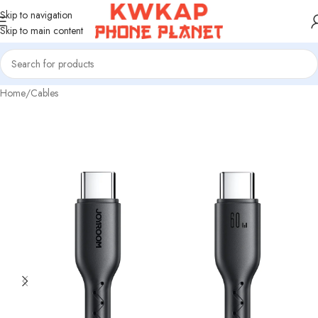
Skip to navigation
Skip to main content
Home
/
Cables