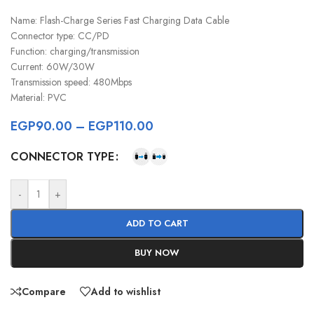
Name: Flash-Charge Series Fast Charging Data Cable
Connector type: CC/PD
Function: charging/transmission
Current: 60W/30W
Transmission speed: 480Mbps
Material: PVC
EGP
90.00
–
EGP
110.00
CONNECTOR TYPE
-
+
ADD TO CART
BUY NOW
Compare
Add to wishlist