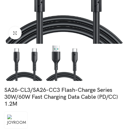
Click to enlarge
SA26-CL3/SA26-CC3 Flash-Charge Series
30W/60W Fast Charging Data Cable (PD/CC)
1.2M