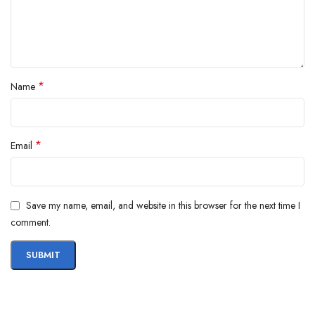
*
Name
*
Email
Save my name, email, and website in this browser for the next time I
comment.