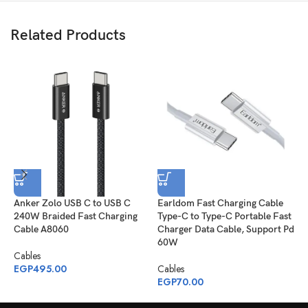
Related Products
Anker Zolo USB C to USB C
Earldom Fast Charging Cable
J
240W Braided Fast Charging
Type-C to Type-C Portable Fast
S
Cable A8060
Charger Data Cable, Support Pd
C
60W
1
Cables
EGP
495.00
Cables
C
EGP
70.00
E