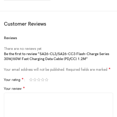
Customer Reviews
Reviews
There are no reviews yet.
Be the first to review “SA26-CL3/SA26-CC3 Flash-Charge Series
30W/60W Fast Charging Data Cable (PD/CC) 1.2M”
*
Your email address will not be published.
Required fields are marked
*
Your rating
*
Your review