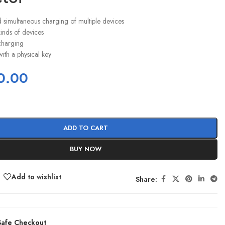
simultaneous charging of multiple devices
 kinds of devices
charging
ith a physical key
0.00
ADD TO CART
BUY NOW
Add to wishlist
Share:
afe Checkout