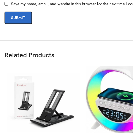
Save my name, email, and website in this browser for the next time I c
Related Products