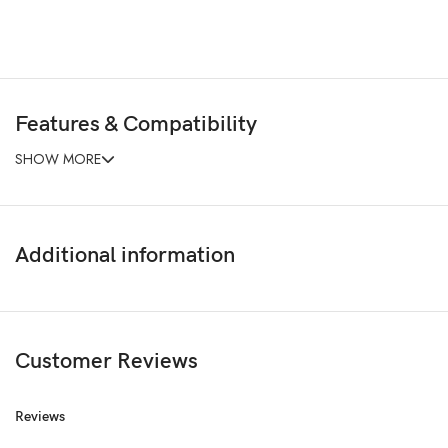
Features & Compatibility
SHOW MORE
Additional information
Customer Reviews
Reviews