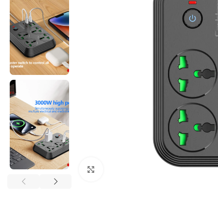
Click to enlarge