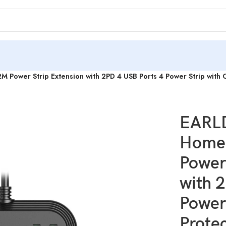
ower Strip Extension with 2PD 4 USB Ports 4 Power Strip with 
EARL
Home 
Power
with 
Power
Prote