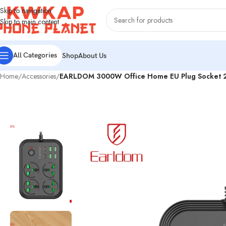
Skip to navigation
Skip to main content
All Categories
Shop
About Us
Home
/
Accessories
/
EARLDOM 3000W Office Home EU Plug Socket 2M P