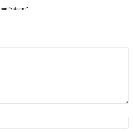
load Protector”