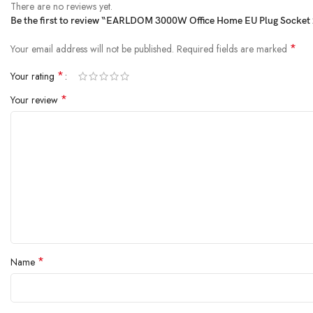
There are no reviews yet.
Be the first to review “EARLDOM 3000W Office Home EU Plug Socket 2
*
Your email address will not be published.
Required fields are marked
*
Your rating
*
Your review
*
Name