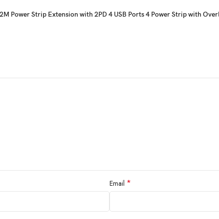
M Power Strip Extension with 2PD 4 USB Ports 4 Power Strip with Over
*
Email