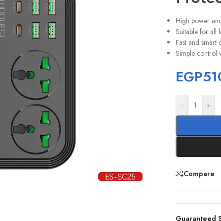
High power and 
Suitable for all
Fast and smart 
Simple control w
EGP
51
-
+
Compare
Guaranteed S