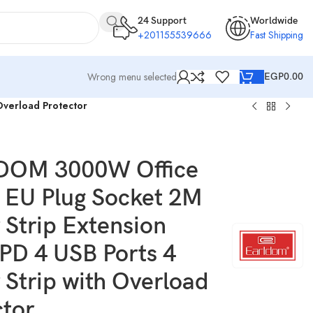
24 Support
Worldwide
+201155539666
Fast Shipping
Wrong menu selected
EGP
0.00
Overload Protector
DOM 3000W Office
EU Plug Socket 2M
 Strip Extension
2PD 4 USB Ports 4
 Strip with Overload
ctor