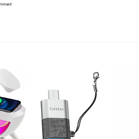
omment.